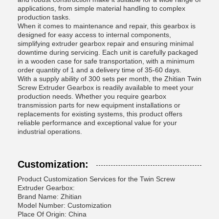
applications, from simple material handling to complex
production tasks.
When it comes to maintenance and repair, this gearbox is
designed for easy access to internal components,
simplifying extruder gearbox repair and ensuring minimal
downtime during servicing. Each unit is carefully packaged
in a wooden case for safe transportation, with a minimum
order quantity of 1 and a delivery time of 35-60 days.
With a supply ability of 300 sets per month, the Zhitian Twin
Screw Extruder Gearbox is readily available to meet your
production needs. Whether you require gearbox
transmission parts for new equipment installations or
replacements for existing systems, this product offers
reliable performance and exceptional value for your
industrial operations.
Customization:
Product Customization Services for the Twin Screw
Extruder Gearbox:
Brand Name: Zhitian
Model Number: Customization
Place Of Origin: China