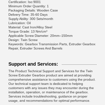
Certification: Iso:9001
Minimum Order Quantity: 1
Packaging Details: Wooden Case
Delivery Time: 35-60 Days
Supply Ability: 300 Sets/month
Lubrication: Oil
Material: Cast Iron/Alloy Steel
Torque Grade: 13 Nm/cm³
Applicable Screw Diameter: 20mm–150mm
Design: Twin Screw
Keywords: Gearbox Transmission Parts, Extruder Gearbox
Repair, Extruder Screws And Barrels
Support and Services:
The Product Technical Support and Services for the Twin
Screw Extruder Gearbox product are aimed at providing
comprehensive assistance to customers using the product.
Our technical support team is dedicated to helping
customers with any issues they may encounter during the
installation, operation, or maintenance of the gearbox.
Services include troubleshooting, guidance on proper
usage, and recommendations for optimal performance.