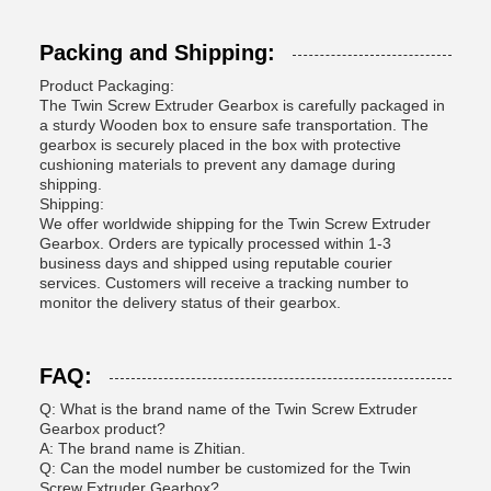
Packing and Shipping:
Product Packaging:
The Twin Screw Extruder Gearbox is carefully packaged in
a sturdy Wooden box to ensure safe transportation. The
gearbox is securely placed in the box with protective
cushioning materials to prevent any damage during
shipping.
Shipping:
We offer worldwide shipping for the Twin Screw Extruder
Gearbox. Orders are typically processed within 1-3
business days and shipped using reputable courier
services. Customers will receive a tracking number to
monitor the delivery status of their gearbox.
FAQ:
Q: What is the brand name of the Twin Screw Extruder
Gearbox product?
A: The brand name is Zhitian.
Q: Can the model number be customized for the Twin
Screw Extruder Gearbox?