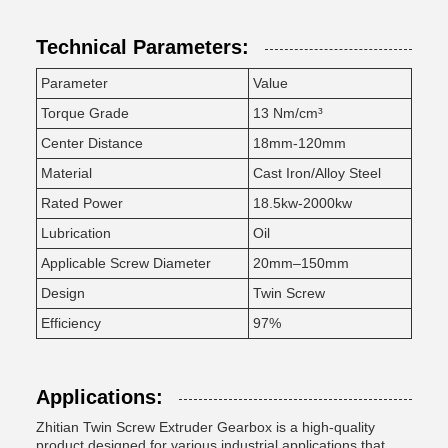
Technical Parameters:
Parameter
Value
Torque Grade
13 Nm/cm³
Center Distance
18mm-120mm
Material
Cast Iron/Alloy Steel
Rated Power
18.5kw-2000kw
Lubrication
Oil
Applicable Screw Diameter
20mm–150mm
Design
Twin Screw
Efficiency
97%
Applications:
Zhitian Twin Screw Extruder Gearbox is a high-quality
product designed for various industrial applications that