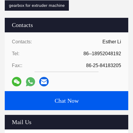
gearbox for extruder machine
Contacts
Contacts:
Esther Li
Tel:
86--18952048192
Fax::
86-25-84183205
Chat Now
Mail Us