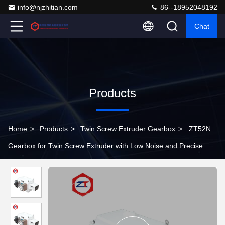
info@njzhitian.com
86--18952048192
Chat
Products
Home
>
Products
>
Twin Screw Extruder Gearbox
>
ZT52N
Gearbox for Twin Screw Extruder with Low Noise and Precise
Alignment