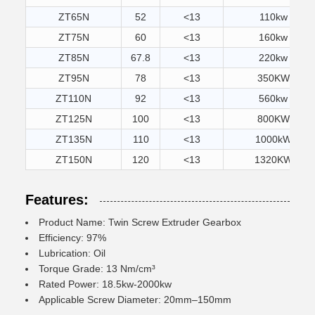
ZT65N
52
<13
110kw
ZT75N
60
<13
160kw
ZT85N
67.8
<13
220kw
ZT95N
78
<13
350KW
ZT110N
92
<13
560kw
ZT125N
100
<13
800KW
ZT135N
110
<13
1000kW
ZT150N
120
<13
1320KW
Features:
Product Name: Twin Screw Extruder Gearbox
Efficiency: 97%
Lubrication: Oil
Torque Grade: 13 Nm/cm³
Rated Power: 18.5kw-2000kw
Applicable Screw Diameter: 20mm–150mm