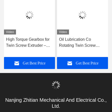
Video
Video
High Torque Gearbox for
Oil Lubrication Co
Twin Screw Extruder –
Rotating Twin Screw
Precision Replacement
Extruder with Please
Gear Unit for Co-Rotating
Contact Us Input Power
Get Best Price
Get Best Price
Extrusion Systems
Nanjing Zhitian Mechanical And Electrical Co.,
Ltd.