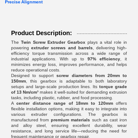
Precise Alignment
Product Description:
The
Twin Screw Extruder Gearbox
plays a vital role in
powering
extruder screws and barrels
, delivering high-
efficiency torque transmission across a wide range of
industrial applications. With up to
97% efficiency
, it
minimizes energy loss, improves performance, and helps
reduce operational costs.
Designed to support
screw diameters from 20mm to
150mm
, this gearbox is adaptable to both laboratory
setups and large-scale production lines. Its
torque grade
of 13 Nm/cm³
makes it well-suited for demanding extrusion
tasks, including plastic, rubber, and food processing.
A
center distance range of 18mm to 120mm
offers
flexible installation options, making it easy to integrate into
various extruder configurations. The gearbox is
manufactured from
premium materials
such as cast iron
and alloy steel, ensuring excellent durability, wear
resistance, and long service life—reducing the need for
frequent maintenance or gearbox repair.