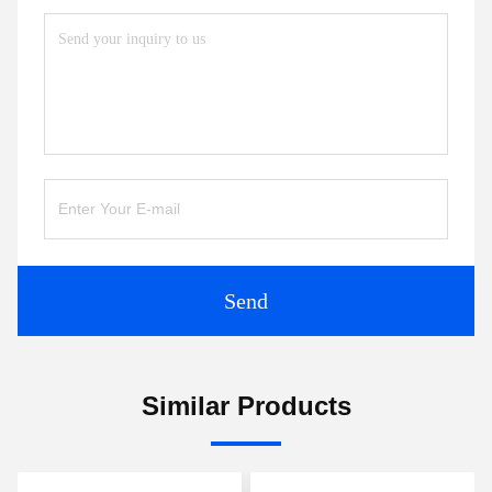
Send
Similar Products