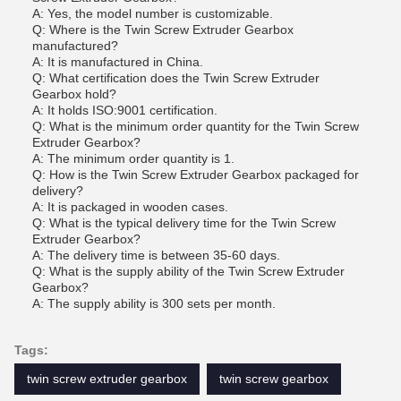
A: Yes, the model number is customizable.
Q: Where is the Twin Screw Extruder Gearbox
manufactured?
A: It is manufactured in China.
Q: What certification does the Twin Screw Extruder
Gearbox hold?
A: It holds ISO:9001 certification.
Q: What is the minimum order quantity for the Twin Screw
Extruder Gearbox?
A: The minimum order quantity is 1.
Q: How is the Twin Screw Extruder Gearbox packaged for
delivery?
A: It is packaged in wooden cases.
Q: What is the typical delivery time for the Twin Screw
Extruder Gearbox?
A: The delivery time is between 35-60 days.
Q: What is the supply ability of the Twin Screw Extruder
Gearbox?
A: The supply ability is 300 sets per month.
Tags:
twin screw extruder gearbox
twin screw gearbox