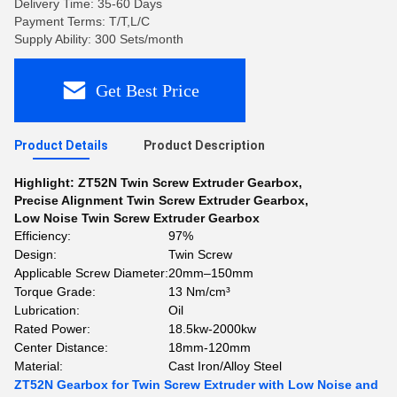
Delivery Time: 35-60 Days
Payment Terms: T/T,L/C
Supply Ability: 300 Sets/month
Get Best Price
Product Details
Product Description
Highlight:
ZT52N Twin Screw Extruder Gearbox
,
Precise Alignment Twin Screw Extruder Gearbox
,
Low Noise Twin Screw Extruder Gearbox
Efficiency:
97%
Design:
Twin Screw
Applicable Screw Diameter:
20mm–150mm
Torque Grade:
13 Nm/cm³
Lubrication:
Oil
Rated Power:
18.5kw-2000kw
Center Distance:
18mm-120mm
Material:
Cast Iron/Alloy Steel
ZT52N Gearbox for Twin Screw Extruder with Low Noise and