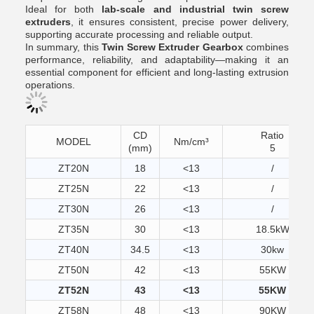
Ideal for both
lab-scale and industrial twin screw
extruders
, it ensures consistent, precise power delivery,
supporting accurate processing and reliable output.
In summary, this
Twin Screw Extruder Gearbox
combines
performance, reliability, and adaptability—making it an
essential component for efficient and long-lasting extrusion
operations.
CD
Ratio
MODEL
Nm/cm³
(mm)
5
ZT20N
18
<13
/
ZT25N
22
<13
/
ZT30N
26
<13
/
ZT35N
30
<13
18.5kW
ZT40N
34.5
<13
30kw
ZT50N
42
<13
55KW
ZT52N
43
<13
55KW
ZT58N
48
<13
90KW