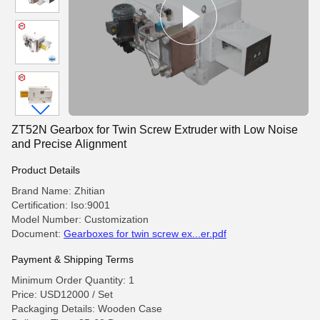
ZT52N Gearbox for Twin Screw Extruder with Low Noise
and Precise Alignment
Product Details
Brand Name: Zhitian
Certification: Iso:9001
Model Number: Customization
Document:
Gearboxes for twin screw ex...er.pdf
Payment & Shipping Terms
Minimum Order Quantity: 1
Price: USD12000 / Set
Packaging Details: Wooden Case