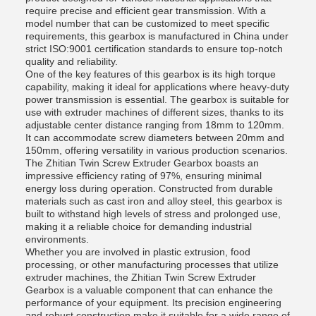
require precise and efficient gear transmission. With a
model number that can be customized to meet specific
requirements, this gearbox is manufactured in China under
strict ISO:9001 certification standards to ensure top-notch
quality and reliability.
One of the key features of this gearbox is its high torque
capability, making it ideal for applications where heavy-duty
power transmission is essential. The gearbox is suitable for
use with extruder machines of different sizes, thanks to its
adjustable center distance ranging from 18mm to 120mm.
It can accommodate screw diameters between 20mm and
150mm, offering versatility in various production scenarios.
The Zhitian Twin Screw Extruder Gearbox boasts an
impressive efficiency rating of 97%, ensuring minimal
energy loss during operation. Constructed from durable
materials such as cast iron and alloy steel, this gearbox is
built to withstand high levels of stress and prolonged use,
making it a reliable choice for demanding industrial
environments.
Whether you are involved in plastic extrusion, food
processing, or other manufacturing processes that utilize
extruder machines, the Zhitian Twin Screw Extruder
Gearbox is a valuable component that can enhance the
performance of your equipment. Its precision engineering
and robust construction make it suitable for a wide range of