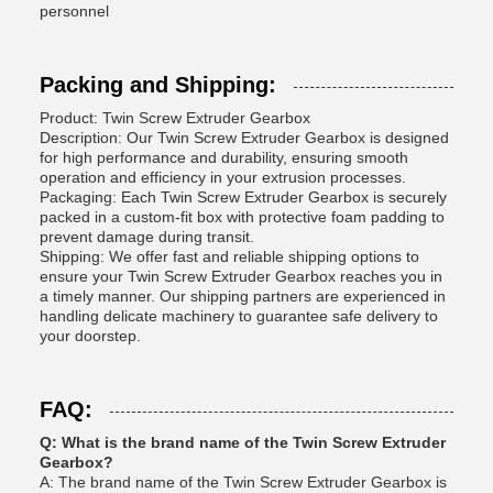
personnel
Packing and Shipping:
Product: Twin Screw Extruder Gearbox
Description: Our Twin Screw Extruder Gearbox is designed
for high performance and durability, ensuring smooth
operation and efficiency in your extrusion processes.
Packaging: Each Twin Screw Extruder Gearbox is securely
packed in a custom-fit box with protective foam padding to
prevent damage during transit.
Shipping: We offer fast and reliable shipping options to
ensure your Twin Screw Extruder Gearbox reaches you in
a timely manner. Our shipping partners are experienced in
handling delicate machinery to guarantee safe delivery to
your doorstep.
FAQ:
Q: What is the brand name of the Twin Screw Extruder
Gearbox?
A: The brand name of the Twin Screw Extruder Gearbox is