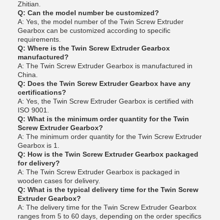
Zhitian.
Q: Can the model number be customized?
A: Yes, the model number of the Twin Screw Extruder
Gearbox can be customized according to specific
requirements.
Q: Where is the Twin Screw Extruder Gearbox
manufactured?
A: The Twin Screw Extruder Gearbox is manufactured in
China.
Q: Does the Twin Screw Extruder Gearbox have any
certifications?
A: Yes, the Twin Screw Extruder Gearbox is certified with
ISO 9001.
Q: What is the minimum order quantity for the Twin
Screw Extruder Gearbox?
A: The minimum order quantity for the Twin Screw Extruder
Gearbox is 1.
Q: How is the Twin Screw Extruder Gearbox packaged
for delivery?
A: The Twin Screw Extruder Gearbox is packaged in
wooden cases for delivery.
Q: What is the typical delivery time for the Twin Screw
Extruder Gearbox?
A: The delivery time for the Twin Screw Extruder Gearbox
ranges from 5 to 60 days, depending on the order specifics