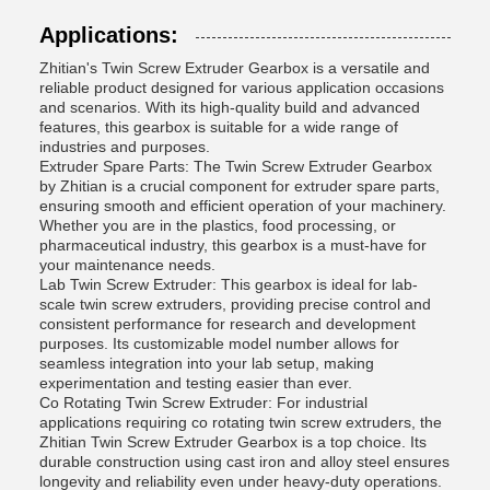
Applications:
Zhitian's Twin Screw Extruder Gearbox is a versatile and
reliable product designed for various application occasions
and scenarios. With its high-quality build and advanced
features, this gearbox is suitable for a wide range of
industries and purposes.
Extruder Spare Parts: The Twin Screw Extruder Gearbox
by Zhitian is a crucial component for extruder spare parts,
ensuring smooth and efficient operation of your machinery.
Whether you are in the plastics, food processing, or
pharmaceutical industry, this gearbox is a must-have for
your maintenance needs.
Lab Twin Screw Extruder: This gearbox is ideal for lab-
scale twin screw extruders, providing precise control and
consistent performance for research and development
purposes. Its customizable model number allows for
seamless integration into your lab setup, making
experimentation and testing easier than ever.
Co Rotating Twin Screw Extruder: For industrial
applications requiring co rotating twin screw extruders, the
Zhitian Twin Screw Extruder Gearbox is a top choice. Its
durable construction using cast iron and alloy steel ensures
longevity and reliability even under heavy-duty operations.