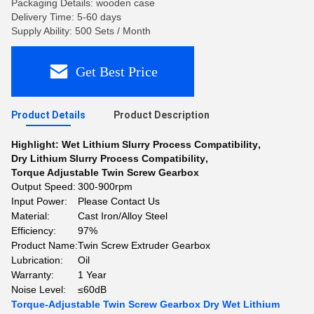
Packaging Details: wooden case
Delivery Time: 5-60 days
Supply Ability: 500 Sets / Month
Get Best Price
Product Details
Product Description
Highlight:
Wet Lithium Slurry Process Compatibility
,
Dry Lithium Slurry Process Compatibility
,
Torque Adjustable Twin Screw Gearbox
Output Speed:
300-900rpm
Input Power:
Please Contact Us
Material:
Cast Iron/Alloy Steel
Efficiency:
97%
Product Name:
Twin Screw Extruder Gearbox
Lubrication:
Oil
Warranty:
1 Year
Noise Level:
≤60dB
Torque-Adjustable Twin Screw Gearbox Dry Wet Lithium