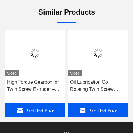
Similar Products
Video
Video
High Torque Gearbox for
Oil Lubrication Co
Twin Screw Extruder –
Rotating Twin Screw
Precision Replacement
Extruder with Please
Gear Unit for Co-Rotating
Contact Us Input Power
Get Best Price
Get Best Price
Extrusion Systems