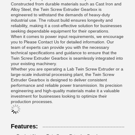
Constructed from durable materials such as Cast Iron and
Alloy Steel, the Twin Screw Extruder Gearbox is
engineered to withstand the demands of heavy-duty
industrial use. The robust build ensures longevity and
reliability, making it a cost-effective solution for businesses
seeking dependable equipment for their operations.
When it comes to power input requirements, we encourage
you to Please Contact Us for detailed information. Our
team of experts can provide you with the necessary
technical specifications and guidance to ensure that the
Twin Screw Extruder Gearbox is seamlessly integrated into
your existing machinery.
Whether you are operating a Lab Twin Screw Extruder or a
large-scale industrial processing plant, the Twin Screw
Extruder Gearbox is designed to deliver consistent
performance and reliable power transmission. Its precision
engineering and high-quality materials make it a valuable
investment for businesses looking to optimize their
production processes.
Features: