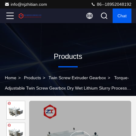
info@njzhitian.com
86--18952048192
Chat
Products
Home
>
Products
>
Twin Screw Extruder Gearbox
>
Torque-
Adjustable Twin Screw Gearbox Dry Wet Lithium Slurry Process
Compatibility