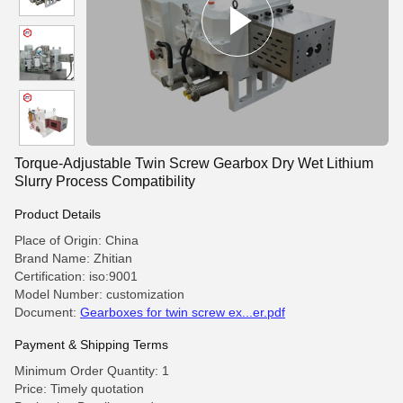
Torque-Adjustable Twin Screw Gearbox Dry Wet Lithium
Slurry Process Compatibility
Product Details
Place of Origin: China
Brand Name: Zhitian
Certification: iso:9001
Model Number: customization
Document:
Gearboxes for twin screw ex...er.pdf
Payment & Shipping Terms
Minimum Order Quantity: 1
Price: Timely quotation