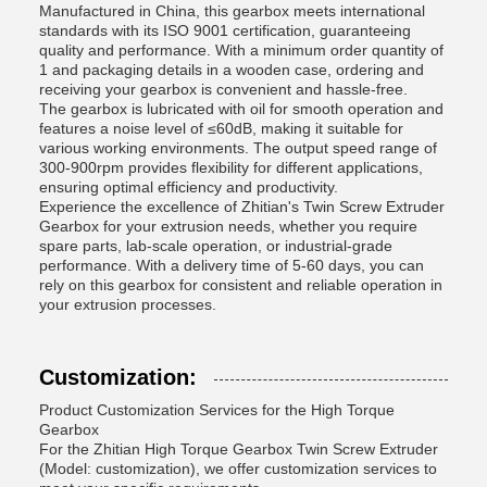
Manufactured in China, this gearbox meets international
standards with its ISO 9001 certification, guaranteeing
quality and performance. With a minimum order quantity of
1 and packaging details in a wooden case, ordering and
receiving your gearbox is convenient and hassle-free.
The gearbox is lubricated with oil for smooth operation and
features a noise level of ≤60dB, making it suitable for
various working environments. The output speed range of
300-900rpm provides flexibility for different applications,
ensuring optimal efficiency and productivity.
Experience the excellence of Zhitian's Twin Screw Extruder
Gearbox for your extrusion needs, whether you require
spare parts, lab-scale operation, or industrial-grade
performance. With a delivery time of 5-60 days, you can
rely on this gearbox for consistent and reliable operation in
your extrusion processes.
Customization:
Product Customization Services for the High Torque
Gearbox
For the Zhitian High Torque Gearbox Twin Screw Extruder
(Model: customization), we offer customization services to