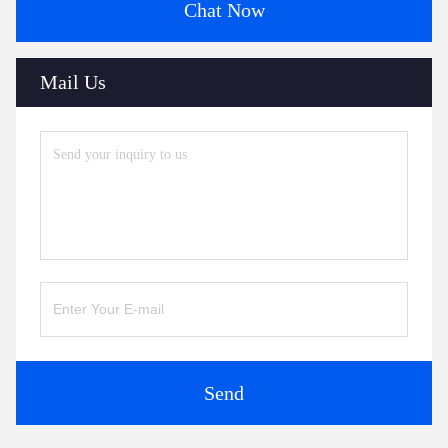
Chat Now
Mail Us
Send