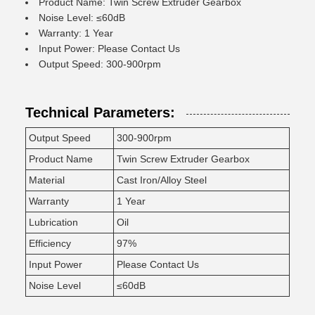
Product Name: Twin Screw Extruder Gearbox
Noise Level: ≤60dB
Warranty: 1 Year
Input Power: Please Contact Us
Output Speed: 300-900rpm
Technical Parameters:
Output Speed
300-900rpm
Product Name
Twin Screw Extruder Gearbox
Material
Cast Iron/Alloy Steel
Warranty
1 Year
Lubrication
Oil
Efficiency
97%
Input Power
Please Contact Us
Noise Level
≤60dB