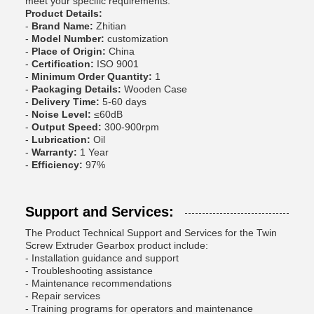
meet your specific requirements.
Product Details:
-
Brand Name:
Zhitian
-
Model Number:
customization
-
Place of Origin:
China
-
Certification:
ISO 9001
-
Minimum Order Quantity:
1
-
Packaging Details:
Wooden Case
-
Delivery Time:
5-60 days
-
Noise Level:
≤60dB
-
Output Speed:
300-900rpm
-
Lubrication:
Oil
-
Warranty:
1 Year
-
Efficiency:
97%
Support and Services:
The Product Technical Support and Services for the Twin
Screw Extruder Gearbox product include:
- Installation guidance and support
- Troubleshooting assistance
- Maintenance recommendations
- Repair services
- Training programs for operators and maintenance