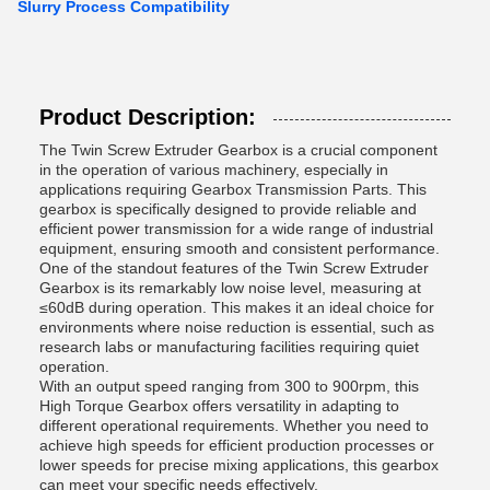
Slurry Process Compatibility
Product Description:
The Twin Screw Extruder Gearbox is a crucial component
in the operation of various machinery, especially in
applications requiring Gearbox Transmission Parts. This
gearbox is specifically designed to provide reliable and
efficient power transmission for a wide range of industrial
equipment, ensuring smooth and consistent performance.
One of the standout features of the Twin Screw Extruder
Gearbox is its remarkably low noise level, measuring at
≤60dB during operation. This makes it an ideal choice for
environments where noise reduction is essential, such as
research labs or manufacturing facilities requiring quiet
operation.
With an output speed ranging from 300 to 900rpm, this
High Torque Gearbox offers versatility in adapting to
different operational requirements. Whether you need to
achieve high speeds for efficient production processes or
lower speeds for precise mixing applications, this gearbox
can meet your specific needs effectively.