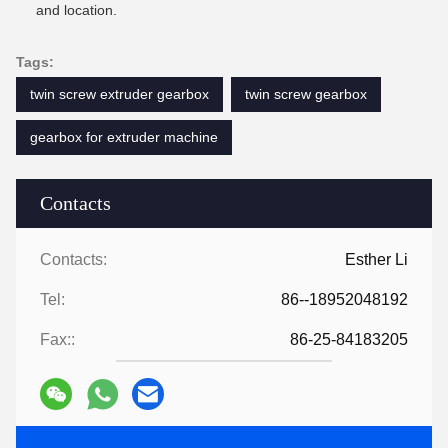
and location.
Tags:
twin screw extruder gearbox
twin screw gearbox
gearbox for extruder machine
Contacts
Contacts:
Esther Li
Tel:
86--18952048192
Fax::
86-25-84183205