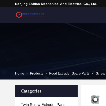
Nanjing Zhitian Mechanical And Electrical Co., Ltd.
Home
>
Products
>
Food Extruder Spare Parts
>
Screw 
Catagories
Twin Screw Extruder Parts