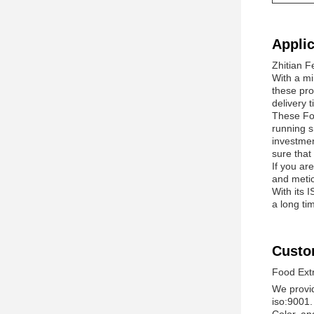
Applic
Zhitian F
With a mi
these pro
delivery 
These Foo
running s
investmen
sure that
If you ar
and metic
With its 
a long ti
Custo
Food Ext
We provid
iso:9001.