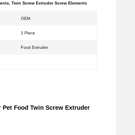
ments
,
Twin Screw Extruder Screw Elements
OEM
1 Piece
:
Food Extruder
r Pet Food Twin Screw Extruder