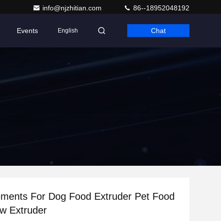
info@njzhitian.com
86--18952048192
Events
Chat
English
ements For Dog Food Extruder Pet Food
w Extruder