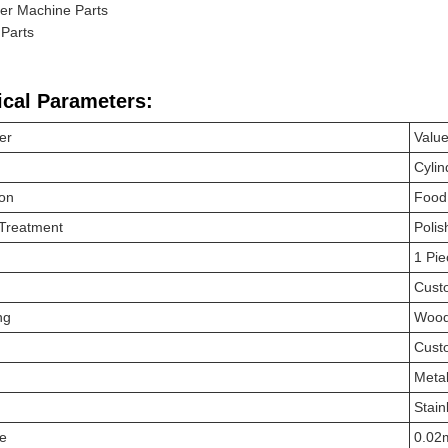
er Machine Parts
Parts
ical Parameters:
er
Valu
Cylin
ion
Food
 Treatment
Polis
1 Pie
Cust
ng
Wood
Cust
Meta
Stain
ce
0.0