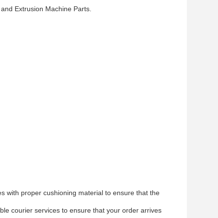
 and Extrusion Machine Parts.
s with proper cushioning material to ensure that the
le courier services to ensure that your order arrives