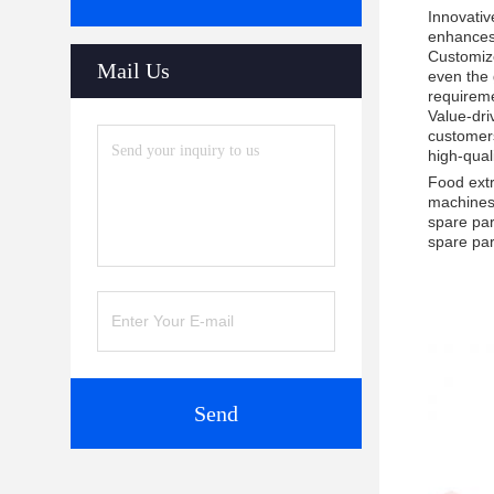
Innovativ
enhances 
Customize
Mail Us
even the 
requirem
Value-dri
customers
high-qual
Food extr
machines.
spare par
spare par
Send