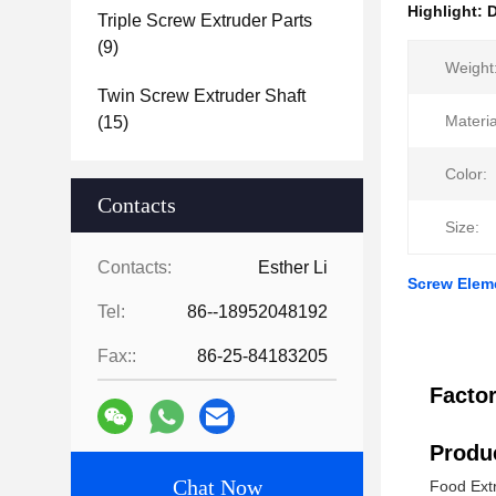
Highlight:
D
Triple Screw Extruder Parts
(9)
Weight
Twin Screw Extruder Shaft
Materia
(15)
Color:
Contacts
Size:
Contacts:
Esther Li
Screw Elem
Tel:
86--18952048192
Fax::
86-25-84183205
Facto
Produc
Chat Now
Food Ext