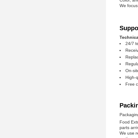
Color, an
We focus 
Suppo
Technica
24/7 t
Receiv
Replac
Regula
On-sit
High-q
Free c
Packi
Packagin
Food Extr
parts arri
We use re