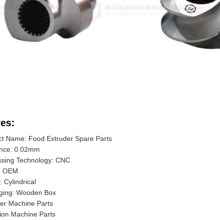
es:
ct Name: Food Extruder Spare Parts
ance: 0.02mm
ssing Technology: CNC
: OEM
 Cylindrical
ging: Wooden Box
er Machine Parts
ion Machine Parts