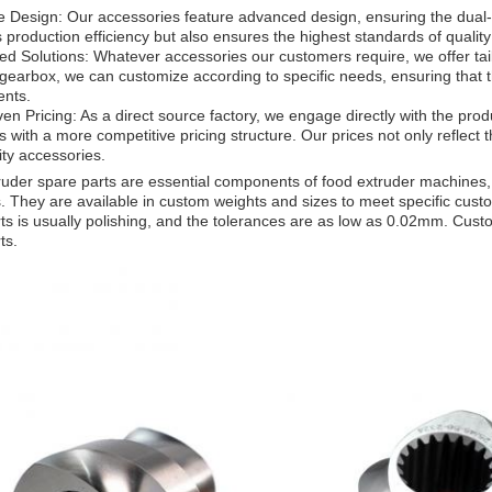
e Design: Our accessories feature advanced design, ensuring the dual-s
production efficiency but also ensures the highest standards of quality 
d Solutions: Whatever accessories our customers require, we offer tai
gearbox, we can customize according to specific needs, ensuring that th
ents.
ven Pricing: As a direct source factory, we engage directly with the prod
 with a more competitive pricing structure. Our prices not only reflect th
ity accessories.
uder spare parts are essential components of food extruder machines,
 They are available in custom weights and sizes to meet specific cust
ts is usually polishing, and the tolerances are as low as 0.02mm. Cust
ts.