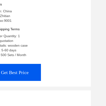
ls
n: China
Zhitian
 iso:9001
ipping Terms
r Quantity: 1
quotation
tails: wooden case
: 5-60 days
: 500 Sets / Month
Get Best Price