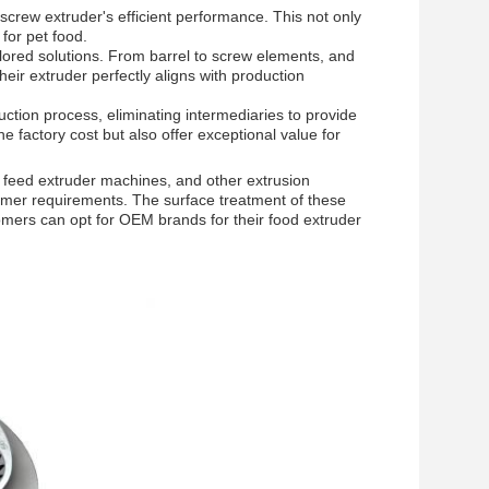
crew extruder's efficient performance. This not only
for pet food.
lored solutions. From barrel to screw elements, and
eir extruder perfectly aligns with production
uction process, eliminating intermediaries to provide
e factory cost but also offer exceptional value for
 feed extruder machines, and other extrusion
omer requirements. The surface treatment of these
omers can opt for OEM brands for their food extruder