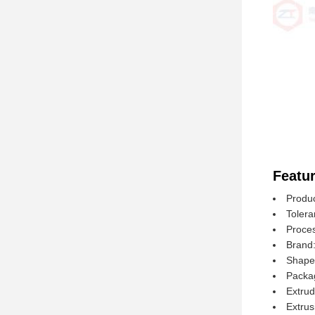
Featur
Produ
Toler
Proce
Brand
Shape:
Packa
Extrud
Extrus