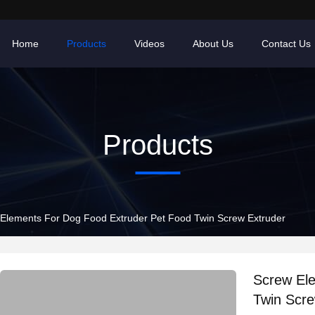
Home
Products
Videos
About Us
Contact Us
Products
Elements For Dog Food Extruder Pet Food Twin Screw Extruder
Screw El
Twin Scre