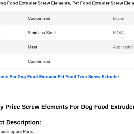
og Food Extruder Screw Elements
,
Pet Food Extruder Screw Ele
:
Customized
Brand:
l:
Stainless Steel
MOQ:
Metal
Application
Customized
ents For Dog Food Extruder Pet Food Twin Screw Extruder
ry Price Screw Elements For Dog Food Extrude
t Description:
ruder Spare Parts