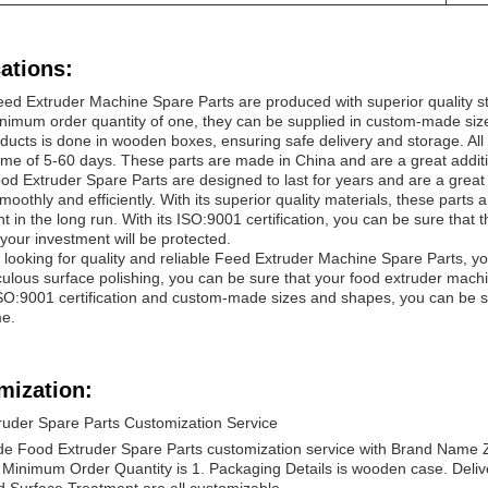
ations:
eed Extruder Machine Spare Parts are produced with superior quality st
nimum order quantity of one, they can be supplied in custom-made size
ducts is done in wooden boxes, ensuring safe delivery and storage. All
time of 5-60 days. These parts are made in China and are a great addit
d Extruder Spare Parts are designed to last for years and are a great
moothly and efficiently. With its superior quality materials, these parts a
t in the long run. With its ISO:9001 certification, you can be sure that
 your investment will be protected.
e looking for quality and reliable Feed Extruder Machine Spare Parts, you 
ulous surface polishing, you can be sure that your food extruder machin
ISO:9001 certification and custom-made sizes and shapes, you can be sur
me.
mization:
ruder Spare Parts Customization Service
e Food Extruder Spare Parts customization service with Brand Name Zhi
 Minimum Order Quantity is 1. Packaging Details is wooden case. Deliv