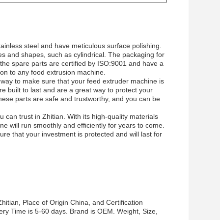
ainless steel and have meticulous surface polishing.
s and shapes, such as cylindrical. The packaging for
 the spare parts are certified by ISO:9001 and have a
ion to any food extrusion machine.
 way to make sure that your feed extruder machine is
re built to last and are a great way to protect your
 these parts are safe and trustworthy, and you can be
can trust in Zhitian. With its high-quality materials
e will run smoothly and efficiently for years to come.
e that your investment is protected and will last for
tian, Place of Origin China, and Certification
ery Time is 5-60 days. Brand is OEM. Weight, Size,