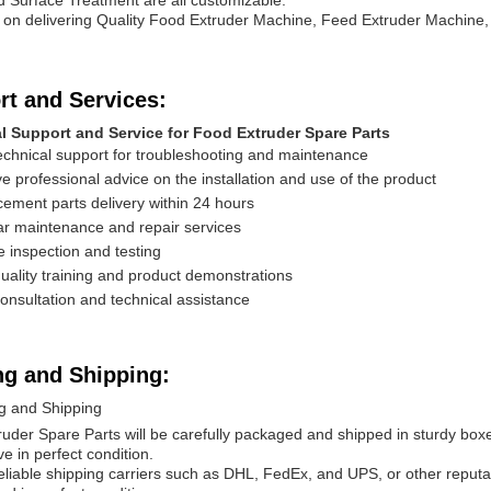
d Surface Treatment are all customizable.
on delivering Quality Food Extruder Machine, Feed Extruder Machine,
rt and Services:
l Support and Service for Food Extruder Spare Parts
echnical support for troubleshooting and maintenance
e professional advice on the installation and use of the product
ement parts delivery within 24 hours
r maintenance and repair services
e inspection and testing
uality training and product demonstrations
onsultation and technical assistance
ng and Shipping:
g and Shipping
uder Spare Parts will be carefully packaged and shipped in sturdy boxe
ve in perfect condition.
liable shipping carriers such as DHL, FedEx, and UPS, or other reputab