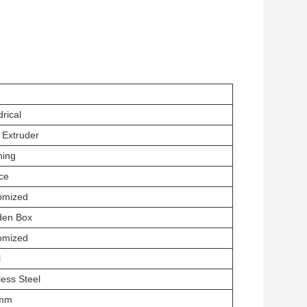
e
drical
 Extruder
hing
ce
omized
en Box
omized
l
less Steel
2mm