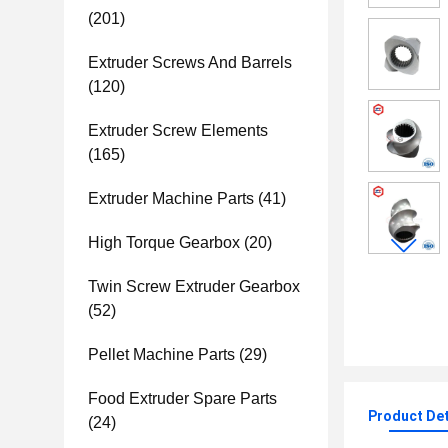
(201)
Extruder Screws And Barrels
(120)
Extruder Screw Elements
(165)
Extruder Machine Parts
(41)
High Torque Gearbox
(20)
Twin Screw Extruder Gearbox
(52)
Pellet Machine Parts
(29)
Food Extruder Spare Parts
Product Det
(24)