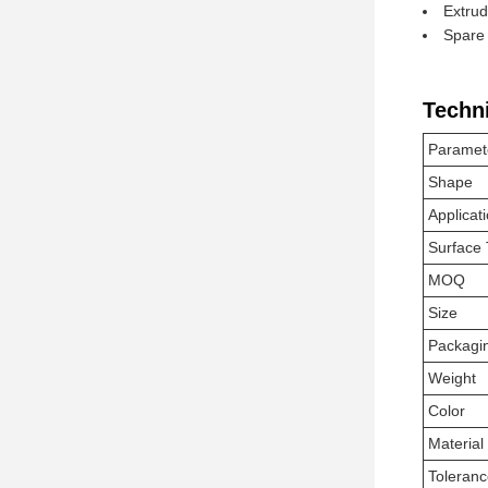
Extrud
Spare 
Techn
Paramet
Shape
Applicat
Surface
MOQ
Size
Packagi
Weight
Color
Material
Toleran