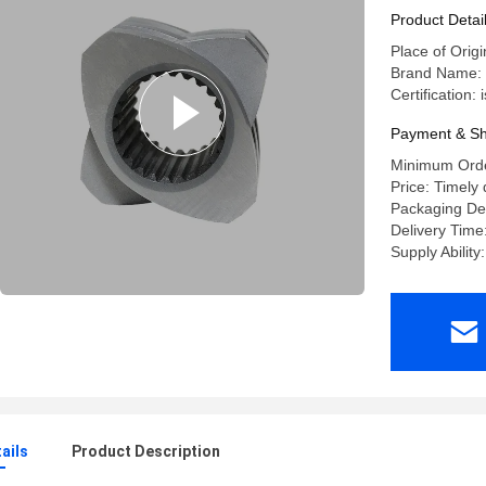
Product Detai
Place of Origi
Brand Name: 
Certification:
Payment & Sh
Minimum Orde
Price: Timely 
Packaging De
Delivery Time
Supply Ability
ails
Product Description