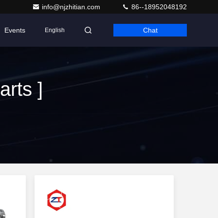
info@njzhitian.com
86--18952048192
Events
Chat
English
rts ]