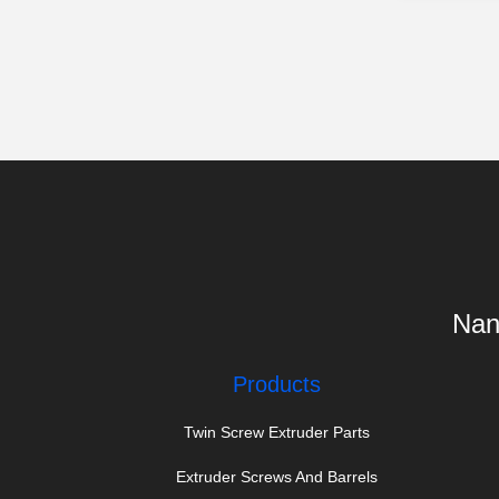
Nanj
Products
Twin Screw Extruder Parts
Extruder Screws And Barrels