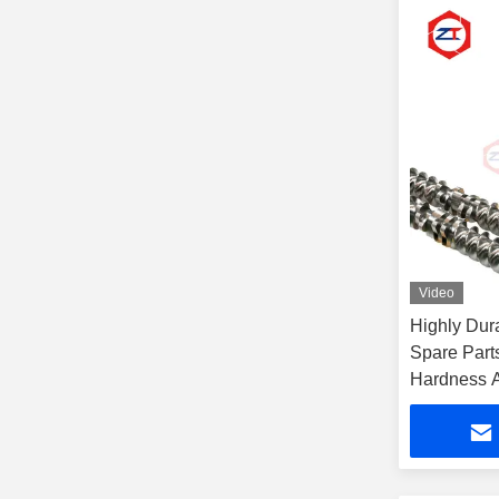
Video
Highly Dur
Spare Par
Hardness A