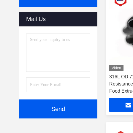
Mail Us
Video
316L OD 7
Resistanc
Food Extru
Send