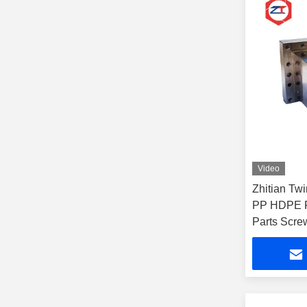
Video
Zhitian Tw
PP HDPE Fi
Parts Scre