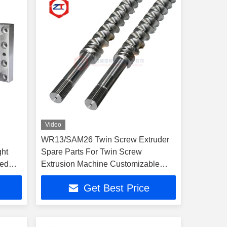
Video
WR13/SAM26 Twin Screw Extruder
ght
Spare Parts For Twin Screw
zed
Extrusion Machine Customizable
Options
Get Best Price