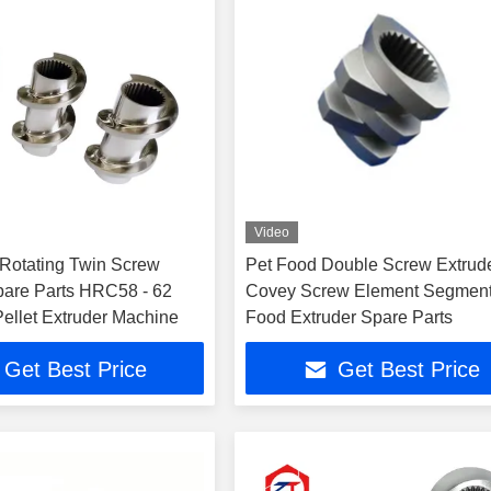
Video
Rotating Twin Screw
Pet Food Double Screw Extrud
pare Parts HRC58 - 62
Covey Screw Element Segmen
ellet Extruder Machine
Food Extruder Spare Parts
Get Best Price
Get Best Price