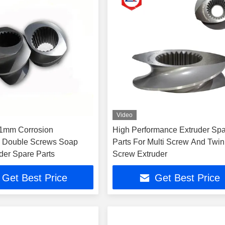
Video
1mm Corrosion
High Performance Extruder Sp
e Double Screws Soap
Parts For Multi Screw And Twin
der Spare Parts
Screw Extruder
Get Best Price
Get Best Price