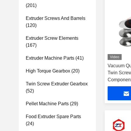
(201)
Extruder Screws And Barrels
(120)
Extruder Screw Elements
(167)
Video
Extruder Machine Parts
(41)
Vacuum Qu
High Torque Gearbox
(20)
Twin Screw
Components
Twin Screw Extruder Gearbox
(52)
Pellet Machine Parts
(29)
Food Extruder Spare Parts
(24)