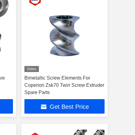
Video
are
Bimetallic Screw Elements For
Coperion Zsk70 Twin Screw Extruder
Spare Parts
Get Best Price