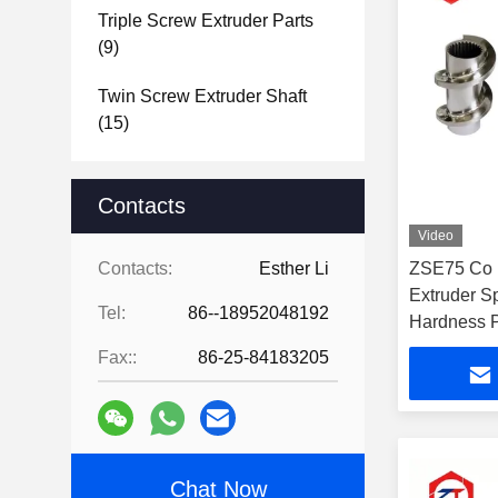
Triple Screw Extruder Parts
(9)
Twin Screw Extruder Shaft
(15)
Contacts
Video
Contacts:
Esther Li
ZSE75 Co 
Extruder S
Tel:
86--18952048192
Hardness P
Fax::
86-25-84183205
Chat Now