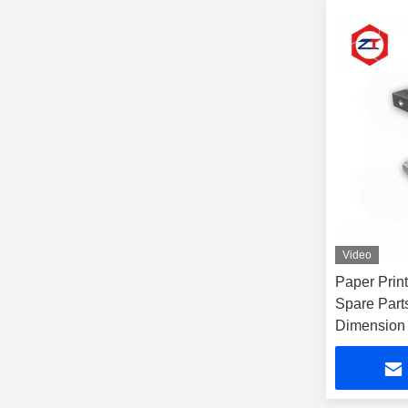
Video
Paper Print
Spare Pa
Dimension 
Barrel For