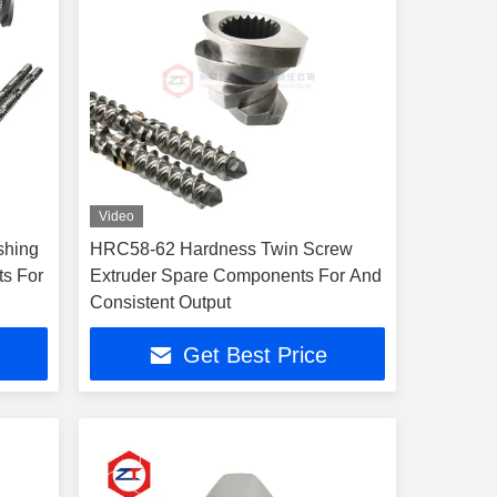
Video
shing
HRC58-62 Hardness Twin Screw
ts For
Extruder Spare Components For And
Consistent Output
Get Best Price