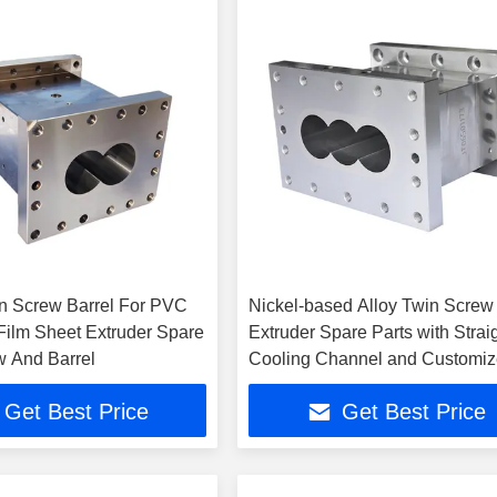
in Screw Barrel For PVC
Nickel-based Alloy Twin Screw
lm Sheet Extruder Spare
Extruder Spare Parts with Strai
w And Barrel
Cooling Channel and Customi
Design
Get Best Price
Get Best Price