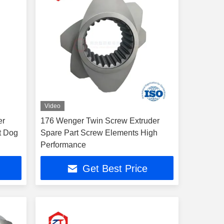
Video
er
176 Wenger Twin Screw Extruder
t Dog
Spare Part Screw Elements High
Performance
Get Best Price