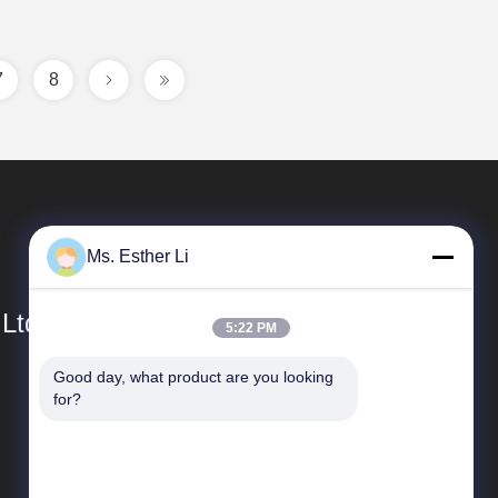
7
8
Ms. Esther Li
 Ltd.
5:22 PM
Good day, what product are you looking 
Quick Links
for?
Company Profile
Factory Tour