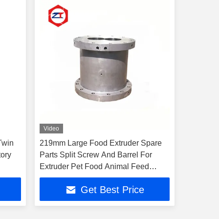
Video
Twin
219mm Large Food Extruder Spare
tory
Parts Split Screw And Barrel For
Extruder Pet Food Animal Feed
Extruder Machine
Get Best Price