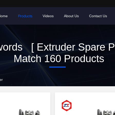
Home
Products
Videos
About Us
Contact Us
ords [ Extruder Spare Pa
Match 160 Products
er