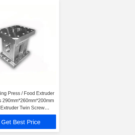
ing Press / Food Extruder
rts 290mm*260mm*200mm
Extruder Twin Screw
 Food
Get Best Price