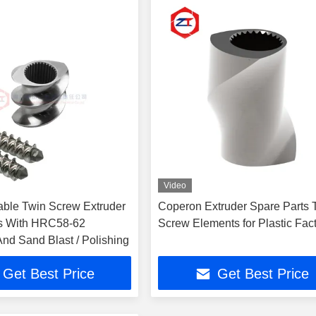
Video
able Twin Screw Extruder
Coperon Extruder Spare Parts 
ts With HRC58-62
Screw Elements for Plastic Fac
nd Sand Blast / Polishing
Get Best Price
Get Best Price