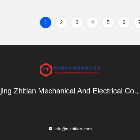
1
2
3
4
5
6
ing Zhitian Mechanical And Electrical Co.,
info@njzhitian.com