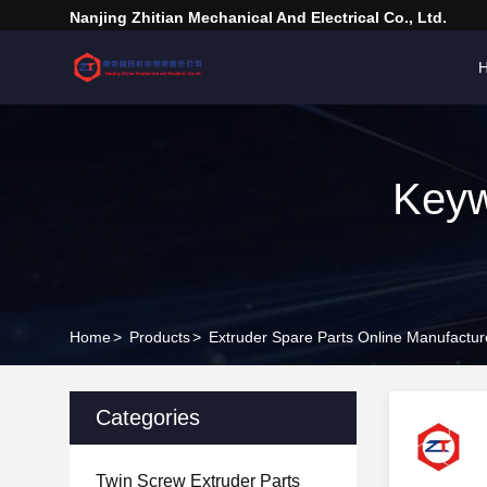
Nanjing Zhitian Mechanical And Electrical Co., Ltd.
Keyw
Home
>
Products
>
Extruder Spare Parts Online Manufactur
Categories
Twin Screw Extruder Parts