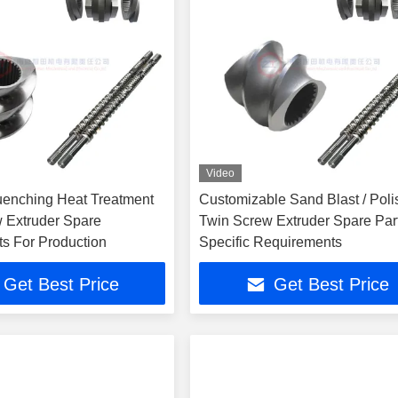
Video
enching Heat Treatment
Customizable Sand Blast / Poli
 Extruder Spare
Twin Screw Extruder Spare Par
 For Production
Specific Requirements
Get Best Price
Get Best Price