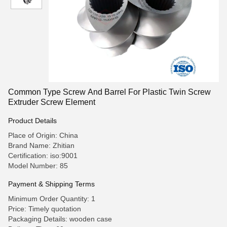
Common Type Screw And Barrel For Plastic Twin Screw
Extruder Screw Element
Product Details
Place of Origin: China
Brand Name: Zhitian
Certification: iso:9001
Model Number: 85
Payment & Shipping Terms
Minimum Order Quantity: 1
Price: Timely quotation
Packaging Details: wooden case