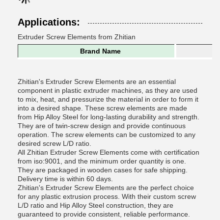
Applications:
Extruder Screw Elements from Zhitian
Brand Name
Zhitian's Extruder Screw Elements are an essential
component in plastic extruder machines, as they are used
to mix, heat, and pressurize the material in order to form it
into a desired shape. These screw elements are made
from Hip Alloy Steel for long-lasting durability and strength.
They are of twin-screw design and provide continuous
operation. The screw elements can be customized to any
desired screw L/D ratio.
All Zhitian Extruder Screw Elements come with certification
from iso:9001, and the minimum order quantity is one.
They are packaged in wooden cases for safe shipping.
Delivery time is within 60 days.
Zhitian's Extruder Screw Elements are the perfect choice
for any plastic extrusion process. With their custom screw
L/D ratio and Hip Alloy Steel construction, they are
guaranteed to provide consistent, reliable performance.