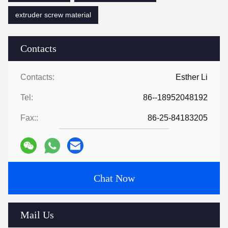
extruder screw material
Contacts
Contacts:
Esther Li
Tel:
86--18952048192
Fax::
86-25-84183205
Chat Now
Mail Us