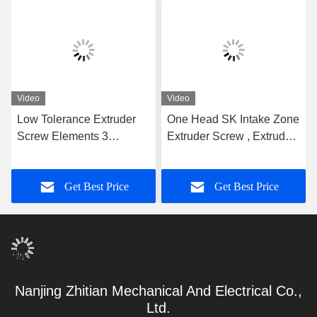
Video
Video
Low Tolerance Extruder
One Head SK Intake Zone
Screw Elements 3
Extruder Screw , Extruder
Flighted Single Spline For
Machine Parts 62.4mm
WP Machine Plastic Twin
OD Screw Segments For
Get Best Price
Get Best Price
Screw Extruder Screw
Extruder Leistritz Series
Element
Nanjing Zhitian Mechanical And Electrical Co.,
Ltd.