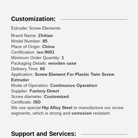
Customization:
Extruder Screw Elements
Brand Name:
Zhitian
Model Number:
85
Place of Origin:
China
Certification:
iso:9001
Minimum Order Quantity:
1
Packaging Details:
wooden case
Delivery Time:
60
Application:
Screw Element For Plastic Twin Screw
Extruder
Mode of Operation:
Continuous Operation
Supplier:
Factory Direct
Screw diameter:
Customized
Certificate:
ISO
We use special
Hip Alloy Steel
to manufacture our screw
segments, which is strong and
corrosion
resistant.
Support and Services: