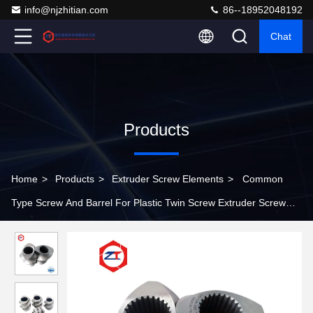
info@njzhitian.com
86--18952048192
Chat
Products
Home
>
Products
>
Extruder Screw Elements
>
Common
Type Screw And Barrel For Plastic Twin Screw Extruder Screw
Element