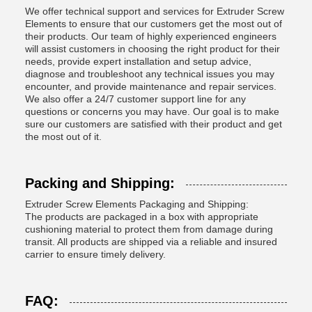
We offer technical support and services for Extruder Screw
Elements to ensure that our customers get the most out of
their products. Our team of highly experienced engineers
will assist customers in choosing the right product for their
needs, provide expert installation and setup advice,
diagnose and troubleshoot any technical issues you may
encounter, and provide maintenance and repair services.
We also offer a 24/7 customer support line for any
questions or concerns you may have. Our goal is to make
sure our customers are satisfied with their product and get
the most out of it.
Packing and Shipping:
Extruder Screw Elements Packaging and Shipping:
The products are packaged in a box with appropriate
cushioning material to protect them from damage during
transit. All products are shipped via a reliable and insured
carrier to ensure timely delivery.
FAQ: