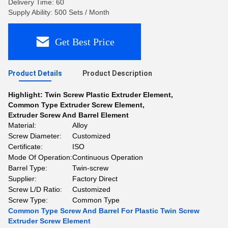
Delivery Time: 60
Supply Ability: 500 Sets / Month
Get Best Price
Product Details
Product Description
Highlight:
Twin Screw Plastic Extruder Element
,
Common Type Extruder Screw Element
,
Extruder Screw And Barrel Element
Material:
Alloy
Screw Diameter:
Customized
Certificate:
ISO
Mode Of Operation:
Continuous Operation
Barrel Type:
Twin-screw
Supplier:
Factory Direct
Screw L/D Ratio:
Customized
Screw Type:
Common Type
Common Type Screw And Barrel For Plastic Twin Screw
Extruder Screw Element