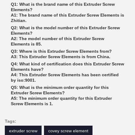
Q1: What is the brand name of this Extruder Screw
Elements?
A1: The brand name of this Extruder Screw Elements is
Zhitian.
Q2: What is the model number of this Extruder Screw
Elements?
A2: The model number of this Extruder Screw
Elements is 85.
Q3: Where is this Extruder Screw Elements from?
A3: This Extruder Screw Elements is from China.
Q4: What kind of certification does this Extruder Screw
Elements have?
A4: This Extruder Screw Elements has been certified
by iso:9001.
Q5: What is the minimum order quantity for this
Extruder Screw Elements?
A5: The minimum order quantity for this Extruder
Screw Elements is 1.
Tags:
extruder screw
covey screw element