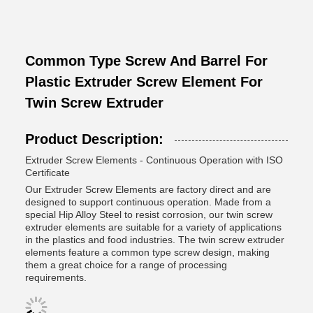
Common Type Screw And Barrel For
Plastic Extruder Screw Element For
Twin Screw Extruder
Product Description:
Extruder Screw Elements - Continuous Operation with ISO
Certificate
Our Extruder Screw Elements are factory direct and are
designed to support continuous operation. Made from a
special Hip Alloy Steel to resist corrosion, our twin screw
extruder elements are suitable for a variety of applications
in the plastics and food industries. The twin screw extruder
elements feature a common type screw design, making
them a great choice for a range of processing
requirements.