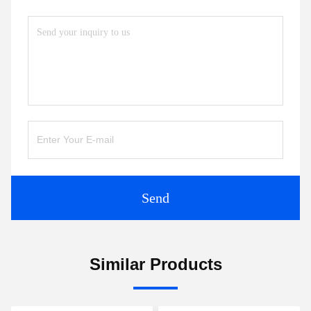
Send
Similar Products