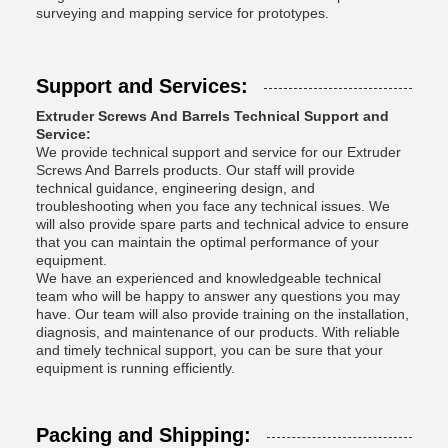
surveying and mapping service for prototypes.
Support and Services:
Extruder Screws And Barrels Technical Support and
Service:
We provide technical support and service for our Extruder
Screws And Barrels products. Our staff will provide
technical guidance, engineering design, and
troubleshooting when you face any technical issues. We
will also provide spare parts and technical advice to ensure
that you can maintain the optimal performance of your
equipment.
We have an experienced and knowledgeable technical
team who will be happy to answer any questions you may
have. Our team will also provide training on the installation,
diagnosis, and maintenance of our products. With reliable
and timely technical support, you can be sure that your
equipment is running efficiently.
Packing and Shipping: