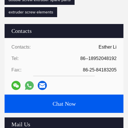
extruder screw elements
Contacts
Contacts:
Esther Li
Tel:
86--18952048192
Fax::
86-25-84183205
Chat Now
Mail Us