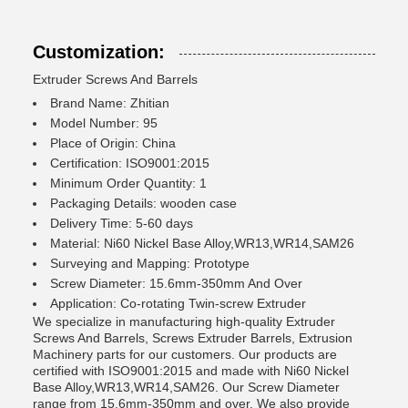
Customization:
Extruder Screws And Barrels
Brand Name: Zhitian
Model Number: 95
Place of Origin: China
Certification: ISO9001:2015
Minimum Order Quantity: 1
Packaging Details: wooden case
Delivery Time: 5-60 days
Material: Ni60 Nickel Base Alloy,WR13,WR14,SAM26
Surveying and Mapping: Prototype
Screw Diameter: 15.6mm-350mm And Over
Application: Co-rotating Twin-screw Extruder
We specialize in manufacturing high-quality Extruder
Screws And Barrels, Screws Extruder Barrels, Extrusion
Machinery parts for our customers. Our products are
certified with ISO9001:2015 and made with Ni60 Nickel
Base Alloy,WR13,WR14,SAM26. Our Screw Diameter
range from 15.6mm-350mm and over. We also provide