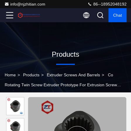
info@njzhitian.com
86--18952048192
Chat
Products
Home
>
Products
>
Extruder Screws And Barrels
>
Co
Rotating Twin Screw Extruder Prototype For Extrusion Screw
Barrel