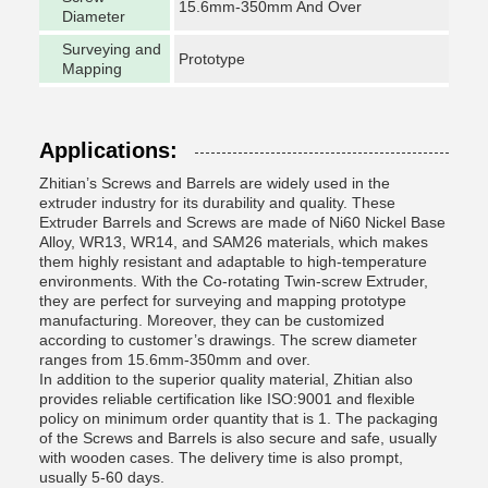
15.6mm-350mm And Over
Diameter
Surveying and
Prototype
Mapping
Applications:
Zhitian’s Screws and Barrels are widely used in the
extruder industry for its durability and quality. These
Extruder Barrels and Screws are made of Ni60 Nickel Base
Alloy, WR13, WR14, and SAM26 materials, which makes
them highly resistant and adaptable to high-temperature
environments. With the Co-rotating Twin-screw Extruder,
they are perfect for surveying and mapping prototype
manufacturing. Moreover, they can be customized
according to customer’s drawings. The screw diameter
ranges from 15.6mm-350mm and over.
In addition to the superior quality material, Zhitian also
provides reliable certification like ISO:9001 and flexible
policy on minimum order quantity that is 1. The packaging
of the Screws and Barrels is also secure and safe, usually
with wooden cases. The delivery time is also prompt,
usually 5-60 days.