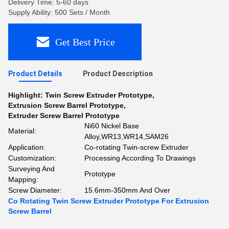
Delivery Time: 5-60 days
Supply Ability: 500 Sets / Month
Get Best Price
Product Details
Product Description
Highlight:
Twin Screw Extruder Prototype
,
Extrusion Screw Barrel Prototype
,
Extruder Screw Barrel Prototype
Ni60 Nickel Base
Material:
Alloy,WR13,WR14,SAM26
Application:
Co-rotating Twin-screw Extruder
Customization:
Processing According To Drawings
Surveying And
Prototype
Mapping:
Screw Diameter:
15.6mm-350mm And Over
Co Rotating Twin Screw Extruder Prototype For Extrusion
Screw Barrel