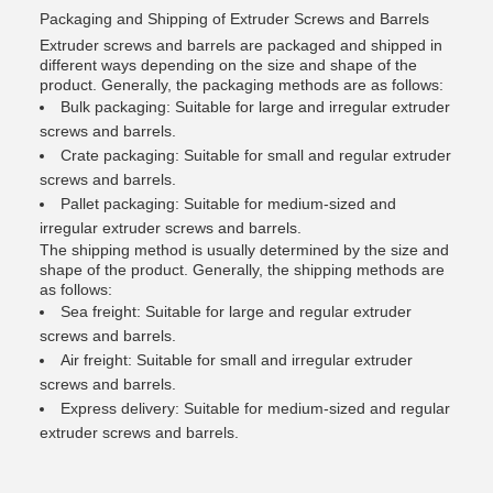
Packaging and Shipping of Extruder Screws and Barrels
Extruder screws and barrels are packaged and shipped in
different ways depending on the size and shape of the
product. Generally, the packaging methods are as follows:
Bulk packaging: Suitable for large and irregular extruder
screws and barrels.
Crate packaging: Suitable for small and regular extruder
screws and barrels.
Pallet packaging: Suitable for medium-sized and
irregular extruder screws and barrels.
The shipping method is usually determined by the size and
shape of the product. Generally, the shipping methods are
as follows:
Sea freight: Suitable for large and regular extruder
screws and barrels.
Air freight: Suitable for small and irregular extruder
screws and barrels.
Express delivery: Suitable for medium-sized and regular
extruder screws and barrels.