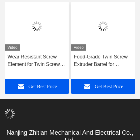
Video
Video
Wear Resistant Screw
Food-Grade Twin Screw
Element for Twin Screw
Extruder Barrel for
Extruder OEM
Continuous Food
Replacement
Processing with
Get Best Price
Get Best Price
Precision-Machined Inner
Bore
Nanjing Zhitian Mechanical And Electrical Co.,