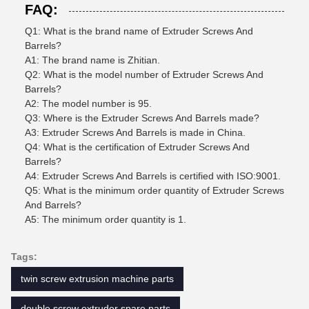
FAQ:
Q1: What is the brand name of Extruder Screws And
Barrels?
A1: The brand name is Zhitian.
Q2: What is the model number of Extruder Screws And
Barrels?
A2: The model number is 95.
Q3: Where is the Extruder Screws And Barrels made?
A3: Extruder Screws And Barrels is made in China.
Q4: What is the certification of Extruder Screws And
Barrels?
A4: Extruder Screws And Barrels is certified with ISO:9001.
Q5: What is the minimum order quantity of Extruder Screws
And Barrels?
A5: The minimum order quantity is 1.
Tags:
twin screw extrusion machine parts
double screw extruder spare parts