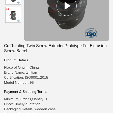
Co Rotating Twin Screw Extruder Prototype For Extrusion
Screw Barrel
Product Details
Place of Origin: China
Brand Name: Zhitian
Certification: ISO9001:2015
Model Number: 95
Payment & Shipping Terms
Minimum Order Quantity: 1
Price: Timely quotation
Packaging Details: wooden case