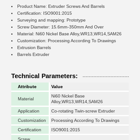
Product Name: Extruder Screws And Barrels
Certification: ISO9001:2015
Surveying and mapping: Prototype
Screw Diameter: 15.6mm-350mm And Over
Material: Ni60 Nickel Base Alloy,WR13,WR14,SAM26
Customization: Processing According To Drawings
Extrusion Barrels
Barrels Extruder
Technical Parameters:
Attribute
Value
Ni60 Nickel Base
Material
Alloy,WR13,WR14,SAM26
Application
Co-rotating Twin-screw Extruder
Customization
Processing According To Drawings
Certification
ISO9001:2015
Screw