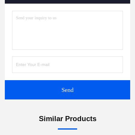
Send
Similar Products