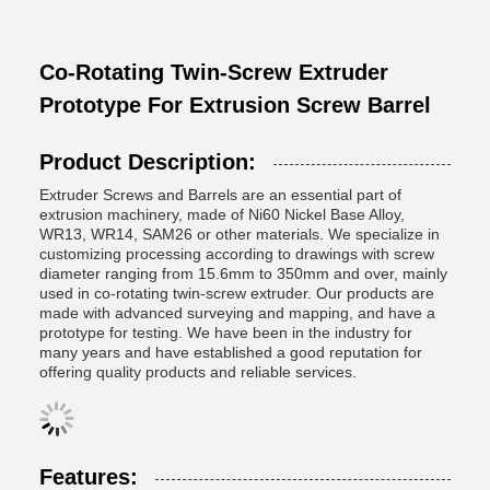
Co-Rotating Twin-Screw Extruder
Prototype For Extrusion Screw Barrel
Product Description:
Extruder Screws and Barrels are an essential part of
extrusion machinery, made of Ni60 Nickel Base Alloy,
WR13, WR14, SAM26 or other materials. We specialize in
customizing processing according to drawings with screw
diameter ranging from 15.6mm to 350mm and over, mainly
used in co-rotating twin-screw extruder. Our products are
made with advanced surveying and mapping, and have a
prototype for testing. We have been in the industry for
many years and have established a good reputation for
offering quality products and reliable services.
Features: