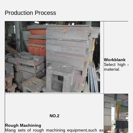
Production Process
Workblank
Select high qu
material.
NO.2
Rough Machining
Mang sets of rough machining equipment,such as