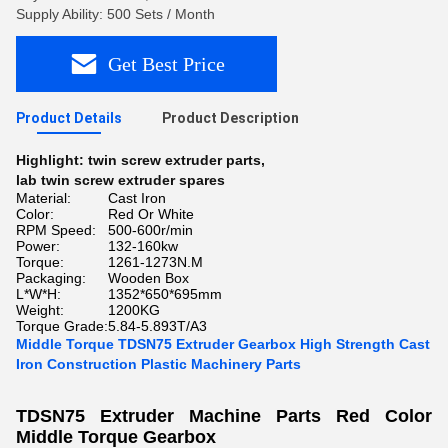
Supply Ability: 500 Sets / Month
Get Best Price
Product Details
Product Description
Highlight:
twin screw extruder parts
,
lab twin screw extruder spares
Material:
Cast Iron
Color:
Red Or White
RPM Speed:
500-600r/min
Power:
132-160kw
Torque:
1261-1273N.M
Packaging:
Wooden Box
L*W*H:
1352*650*695mm
Weight:
1200KG
Torque Grade:
5.84-5.893T/A3
Middle Torque TDSN75 Extruder Gearbox High Strength Cast
Iron Construction Plastic Machinery Parts
TDSN75 Extruder Machine Parts Red Color
Middle Torque Gearbox