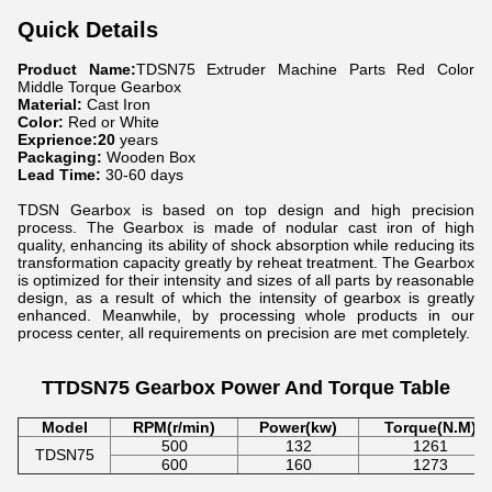
Quick Details
Product Name:
TDSN75 Extruder Machine Parts Red Color
Middle Torque Gearbox
Material:
Cast Iron
Color:
Red or White
Exprience:20
years
Packaging:
Wooden Box
Lead Time:
30-60 days
TDSN Gearbox is based on top design and high precision
process. The Gearbox is made of nodular cast iron of high
quality, enhancing its ability of shock absorption while reducing its
transformation capacity greatly by reheat treatment. The Gearbox
is optimized for their intensity and sizes of all parts by reasonable
design, as a result of which the intensity of gearbox is greatly
enhanced. Meanwhile, by processing whole products in our
process center, all requirements on precision are met completely.
TTDSN75 Gearbox Power And Torque Table
Model
RPM(r/min)
Power(kw)
Torque(N.M)
500
132
1261
TDSN75
600
160
1273