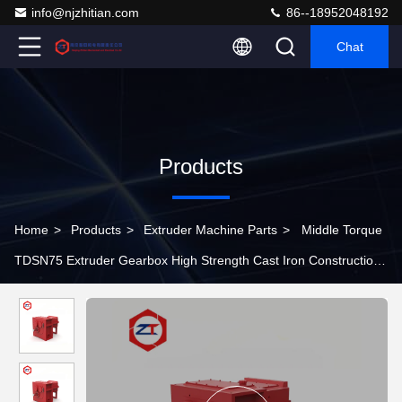
info@njzhitian.com
86--18952048192
Chat
Products
Home
>
Products
>
Extruder Machine Parts
>
Middle Torque
TDSN75 Extruder Gearbox High Strength Cast Iron Construction
Plastic Machinery Parts