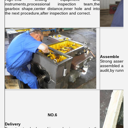
instruments,processional inspection team,the
gearbox shape,center distance,inner hole and into
the next procedure,after inspection and correct.
Assemble
Strong assembl
assembled acco
audit,by running
NO.6
Delivery