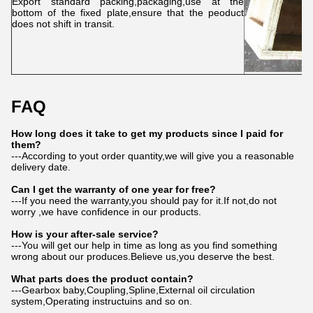
Export standard packing,packaging,use at the
bottom of the fixed plate,ensure that the peoduct
does not shift in transit.
FAQ
How long does it take to get my products since I paid for
them?
---According to yout order quantity,we will give you a reasonable
delivery date.
Can I get the warranty of one year for free?
---If you need the warranty,you should pay for it.If not,do not
worry ,we have confidence in our products.
How is your after-sale service?
---You will get our help in time as long as you find something
wrong about our produces.Believe us,you deserve the best.
What parts does the product contain?
---Gearbox baby,Coupling,Spline,External oil circulation
system,Operating instructuins and so on.