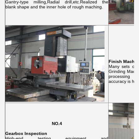
Gantry-type milling,Radial drill,etc.Realized the
blank shape and the inner hole of rough maching.
Finish Machin
Many sets of 
Grinding Machi
processing o
accuracy is hig
NO.4
Gearbox Inspection
High-end testing equipment and