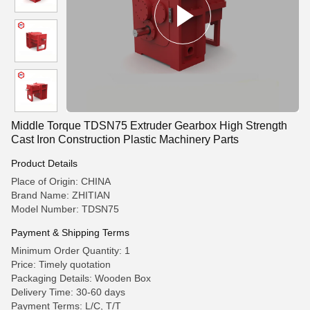
Middle Torque TDSN75 Extruder Gearbox High Strength
Cast Iron Construction Plastic Machinery Parts
Product Details
Place of Origin: CHINA
Brand Name: ZHITIAN
Model Number: TDSN75
Payment & Shipping Terms
Minimum Order Quantity: 1
Price: Timely quotation
Packaging Details: Wooden Box
Delivery Time: 30-60 days
Payment Terms: L/C, T/T