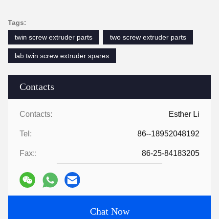
Tags:
twin screw extruder parts
two screw extruder parts
lab twin screw extruder spares
Contacts
Contacts:
Esther Li
Tel:
86--18952048192
Fax::
86-25-84183205
Chat Now