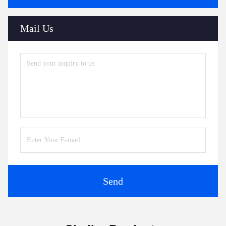
Mail Us
Send