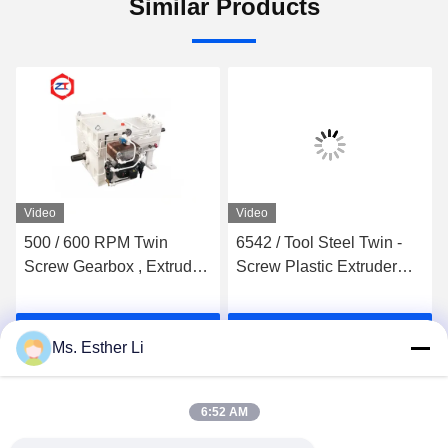
Similar Products
Video
Video
500 / 600 RPM Twin
6542 / Tool Steel Twin -
Screw Gearbox , Extruder
Screw Plastic Extruder
Machine Plastic 30 -
Screw Elements Wear
37KW Power Plastic
Resistance For TEM
Get Best Price
Get Best Price
Extruder Price Machine
Japan Machine
Ms. Esther Li
Sale
6:52 AM