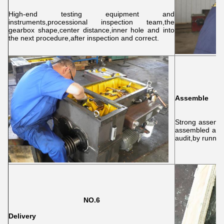
High-end testing equipment and
instruments,processional inspection team,the
gearbox shape,center distance,inner hole and into
the next procedure,after inspection and correct.
Assemble
Strong assembl
assembled acco
audit,by running
NO.6
Delivery