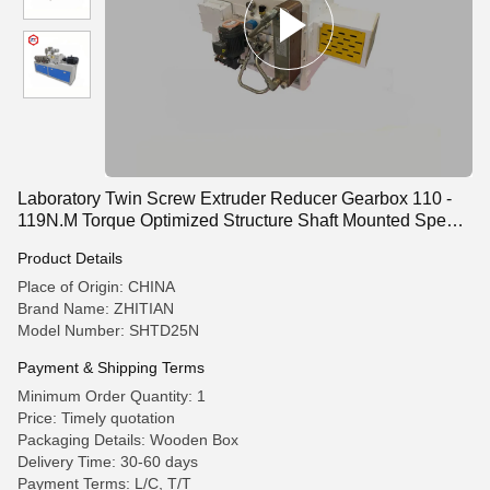
Laboratory Twin Screw Extruder Reducer Gearbox 110 -
119N.M Torque Optimized Structure Shaft Mounted Speed
Reducer
Product Details
Place of Origin: CHINA
Brand Name: ZHITIAN
Model Number: SHTD25N
Payment & Shipping Terms
Minimum Order Quantity: 1
Price: Timely quotation
Packaging Details: Wooden Box
Delivery Time: 30-60 days
Payment Terms: L/C, T/T