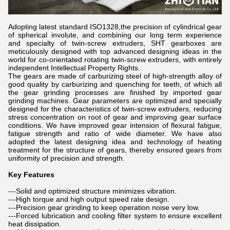
Adopting latest standard ISO1328,the precision of cylindrical gear
of spherical involute, and combining our long term experience
and specialty of twin-screw extruders, SHT gearboxes are
meticulously designed with top advanced designing ideas in the
world for co-orientated rotating twin-screw extruders, with entirely
independent Intellectual Property Rights.
The gears are made of carburizing steel of high-strength alloy of
good quality by carburizing and quenching for teeth, of which all
the gear grinding processes are finished by imported gear
grinding machines. Gear parameters are optimized and specially
designed for the characteristics of twin-screw extruders, reducing
stress concentration on root of gear and improving gear surface
conditions. We have improved gear intension of flexural fatigue,
fatigue strength and ratio of wide diameter. We have also
adopted the latest designing idea and technology of heating
treatment for the structure of gears, thereby ensured gears from
uniformity of precision and strength.
Key Features
---Solid and optimized structure minimizes vibration.
---High torque and high output speed rate design.
---Precision gear grinding to keep operation noise very low.
---Forced lubrication and cooling filter system to ensure excellent
heat dissipation.