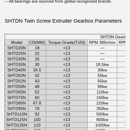
---All bearings are sourced from global recognized brands.
SHTDN Twin Screw Extruder Gearbox
Parameters
SHTDN Gearbox
Model
CD(MM)
Torque Grade(T/A3)
RPM 300r/min
RPM 4
---
SHTD20N
18
<13
---
SHTD25N
22
<13
---
SHTD30N
26
<13
SHTD35N
30
<13
18.5kw
2
SHTD40N
34.5
<13
30kw
4
SHTD50N
42
<13
55kw
7
SHTD52N
43
<13
55kw
7
SHTD58N
48
<13
90kw
1
SHTD65N
52
<13
110kw
1
SHTD75N
60
<13
160kw
2
SHTD85N
67.8
<13
220kw
3
SHTD95N
78
<13
350kw
4
SHTD110N
92
<13
560kw
7
SHTD125N
100
<13
800kw
10
SHTD135N
110
<13
1000kw
14