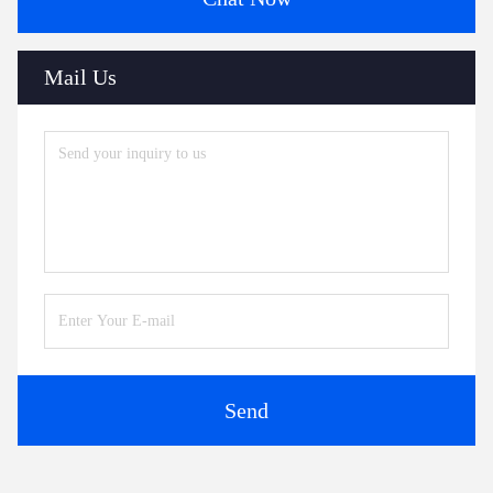
Mail Us
Send