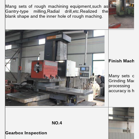
Mang sets of rough machining equipment,such as
Gantry-type milling,Radial drill,etc.Realized the
blank shape and the inner hole of rough maching.
Finish Machin
Many sets of 
Grinding Machi
processing o
accuracy is hig
NO.4
Gearbox Inspection