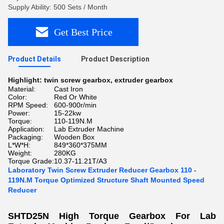
Supply Ability: 500 Sets / Month
Get Best Price
Product Details
Product Description
Highlight:
twin screw gearbox
,
extruder gearbox
Material:
Cast Iron
Color:
Red Or White
RPM Speed:
600-900r/min
Power:
15-22kw
Torque:
110-119N.M
Application:
Lab Extruder Machine
Packaging:
Wooden Box
L*W*H:
849*360*375MM
Weight:
280KG
Torque Grade:
10.37-11.21T/A3
Laboratory Twin Screw Extruder Reducer Gearbox 110 -
119N.M Torque Optimized Structure Shaft Mounted Speed
Reducer
SHTD25N High Torque Gearbox For Lab