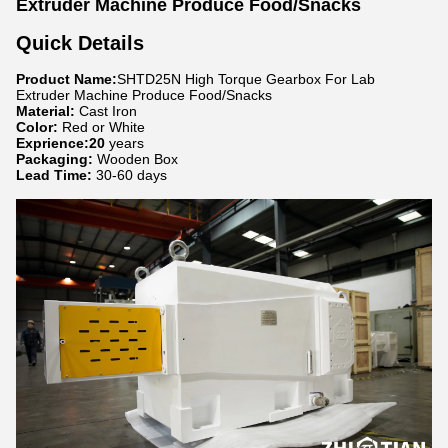
Extruder Machine Produce Food/Snacks
Quick Details
Product Name:
SHTD25N High Torque Gearbox For Lab
Extruder Machine Produce Food/Snacks
Material:
Cast Iron
Color:
Red or White
Exprience:20
years
Packaging:
Wooden Box
Lead Time:
30-60 days