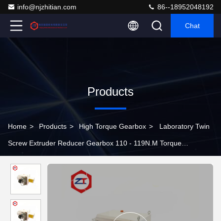
info@njzhitian.com
86--18952048192
Chat
Products
Home
>
Products
>
High Torque Gearbox
>
Laboratory Twin
Screw Extruder Reducer Gearbox 110 - 119N.M Torque
Optimized Structure Shaft Mounted Speed Reducer