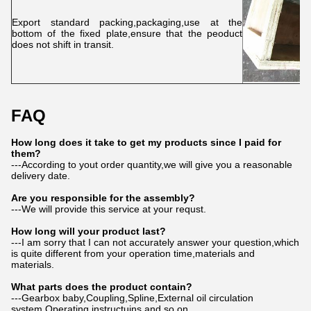
Export standard packing,packaging,use at the
bottom of the fixed plate,ensure that the peoduct
does not shift in transit.
FAQ
How long does it take to get my products since I paid for
them?
---According to yout order quantity,we will give you a reasonable
delivery date.
Are you responsible for the assembly?
---We will provide this service at your requst.
How long will your product last?
---I am sorry that I can not accurately answer your question,which
is quite different from your operation time,materials and
materials.
What parts does the product contain?
---Gearbox baby,Coupling,Spline,External oil circulation
system,Operating instructuins and so on.