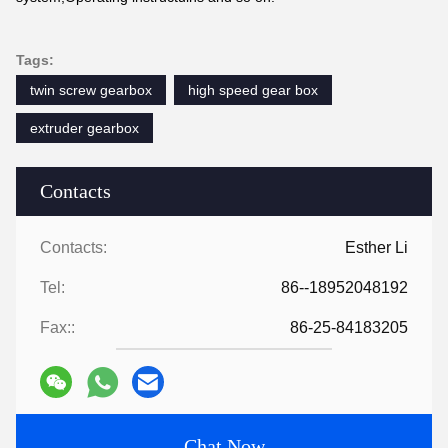
Tags:
twin screw gearbox
high speed gear box
extruder gearbox
Contacts
Contacts:
Esther Li
Tel:
86--18952048192
Fax::
86-25-84183205
Chat Now