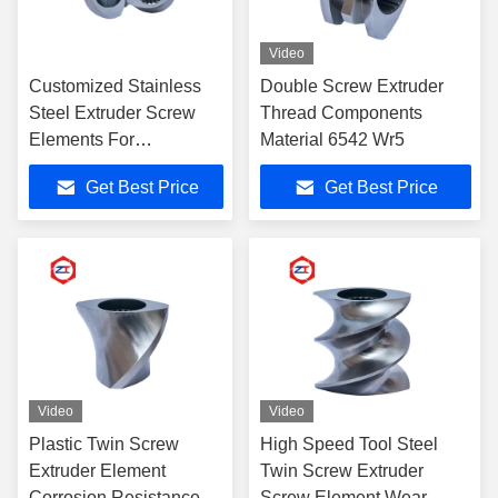
Video
Customized Stainless
Double Screw Extruder
Steel Extruder Screw
Thread Components
Elements For
Material 6542 Wr5
Continuous Operation
Get Best Price
Get Best Price
Video
Video
Plastic Twin Screw
High Speed Tool Steel
Extruder Element
Twin Screw Extruder
Corrosion Resistance
Screw Element Wear