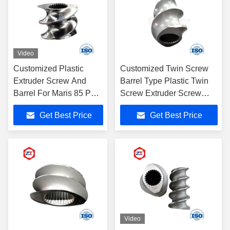
Video
Customized Plastic
Customized Twin Screw
Extruder Screw And
Barrel Type Plastic Twin
Barrel For Maris 85 PVC
Screw Extruder Screw
Pipe Extruder
Element
Get Best Price
Get Best Price
Video