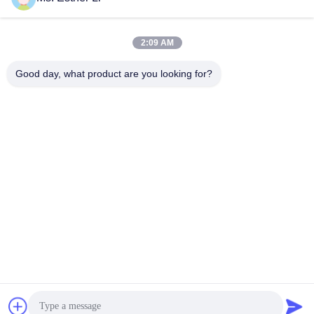
2:09 AM
Good day, what product are you looking for?
Nanjing Zhitian Mechanical And Electrical Co.,
Ltd.
info@njzhitian.com
86--18952048192
Tianyuan community,Chunhua street,Jiangning
district,Nanjing,China.
China Good Quality Twin Screw Extruder Parts Supplier.
Copyright © 2018-2026 Nanjing Zhitian Mechanical And
Electrical Co., Ltd. . All Rights Reserved.