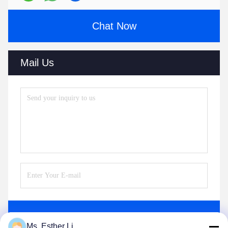
Chat Now
Mail Us
Send
Ms. Esther Li