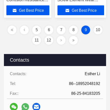
Extruder Screw Barrel
Resistant
Get Best Price
Get Best Price
5
6
7
8
9
10
11
12
Contacts
Contacts:
Esther Li
Tel:
86--18952048192
Fax::
86-25-84183205