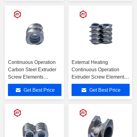
Continuous Operation
External Heating
Carbon Steel Extruder
Continuous Operation
Screw Elements
Extruder Screw Elements
Common Type
With ISO Certificate
Get Best Price
Get Best Price