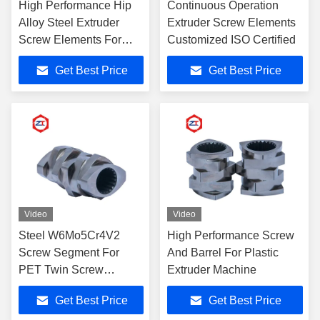
High Performance Hip
Continuous Operation
Alloy Steel Extruder
Extruder Screw Elements
Screw Elements For
Customized ISO Certified
Industrial
Get Best Price
Get Best Price
Video
Video
Steel W6Mo5Cr4V2
High Performance Screw
Screw Segment For
And Barrel For Plastic
PET Twin Screw
Extruder Machine
Extruder Processing
Get Best Price
Get Best Price