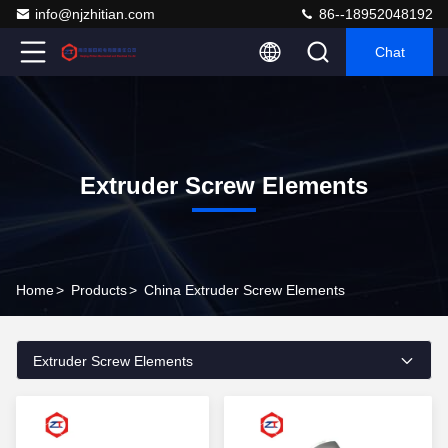
info@njzhitian.com
86--18952048192
Chat
Extruder Screw Elements
Home
>
Products
>
China Extruder Screw Elements
Extruder Screw Elements