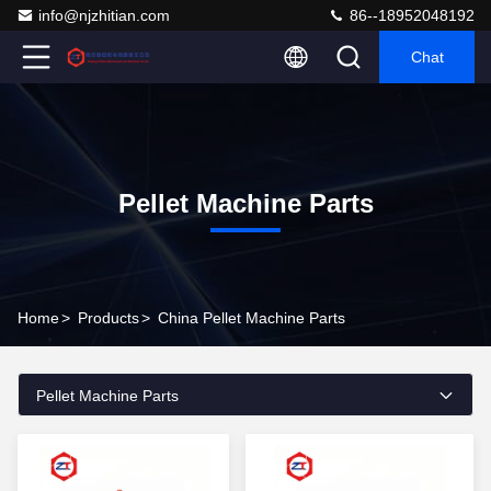
info@njzhitian.com
86--18952048192
Chat
Pellet Machine Parts
Home
>
Products
>
China Pellet Machine Parts
Pellet Machine Parts