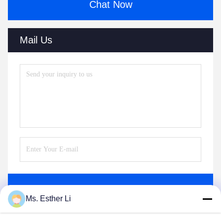
Chat Now
Mail Us
Send
Ms. Esther Li