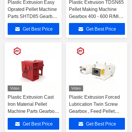
Plastic Extrusion Easy
Plastic Extrusion TDSN65
Oprated Pellet Machine
Pellet Making Machine
Parts SHTD85 Gearbox
Gearbox 400 - 600 R/Min
High Output Speed Rate
RPM Speed Smooth
Get Best Price
Get Best Price
Design
Operation
Video
Video
Plastic Extrusion Cast
Plastic Extrusion Forced
Iron Material Pellet
Lubrication Twin Screw
Machine Parts Gearbox
Gearbox , Feed Pellet
5.53 - 6.37T/A3 Torque
Machine Gearbox
Get Best Price
Get Best Price
Grade
1084*420*452mm Size