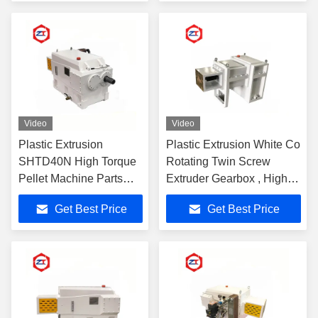
Video
Video
Plastic Extrusion
Plastic Extrusion White Co
SHTD40N High Torque
Rotating Twin Screw
Pellet Machine Parts
Extruder Gearbox , High
Gearbox 30 - 90KW
Speed Gearbox Easy
Get Best Price
Get Best Price
Power Stable
Installed
Performance