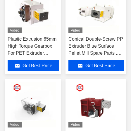
Video
Video
Plastic Extrusion 65mm
Conical Double-Screw PP
High Torque Gearbox
Extruder Blue Surface
For PET Extruder
Pellet Mill Spare Parts ,
Machine
Electric Motor Gearbox
Get Best Price
Get Best Price
2387 - 2685N.M Torque
Video
Video