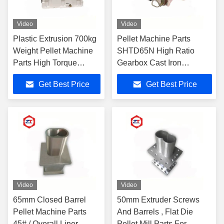
Video
Video
Plastic Extrusion 700kg
Pellet Machine Parts
Weight Pellet Machine
SHTD65N High Ratio
Parts High Torque
Gearbox Cast Iron
Gearbox With Cooling
Materials For Pelletizing
Get Best Price
Get Best Price
Filter System
Machine
Video
Video
65mm Closed Barrel
50mm Extruder Screws
Pellet Machine Parts
And Barrels , Flat Die
45# / Overall Liner
Pellet Mill Parts For