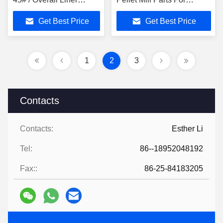
Premium Material Pellet
Plastic Industry
Get Best Price
Get Best Price
Mill Spare Part
Commercial Wood Pellet
Machine
1
2
3
Contacts
Contacts:
Esther Li
Tel:
86--18952048192
Fax::
86-25-84183205