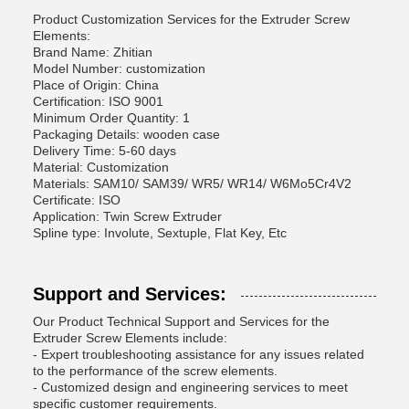
Product Customization Services for the Extruder Screw
Elements:
Brand Name: Zhitian
Model Number: customization
Place of Origin: China
Certification: ISO 9001
Minimum Order Quantity: 1
Packaging Details: wooden case
Delivery Time: 5-60 days
Material: Customization
Materials: SAM10/ SAM39/ WR5/ WR14/ W6Mo5Cr4V2
Certificate: ISO
Application: Twin Screw Extruder
Spline type: Involute, Sextuple, Flat Key, Etc
Support and Services:
Our Product Technical Support and Services for the
Extruder Screw Elements include:
- Expert troubleshooting assistance for any issues related
to the performance of the screw elements.
- Customized design and engineering services to meet
specific customer requirements.