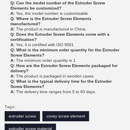
Q: Can the model number of the Extruder Screw
Elements be customized?
A:
Yes, the model number is customizable.
Q: Where is the Extruder Screw Elements
manufactured?
A:
The product is manufactured in China.
Q: Does the Extruder Screw Elements come with a
certification?
A:
Yes, it is certified with ISO 9001.
Q: What is the minimum order quantity for the Extruder
Screw Elements?
A:
The minimum order quantity is 1.
Q: How are the Extruder Screw Elements packaged for
delivery?
A:
The product is packaged in wooden cases.
Q: What is the typical delivery time for the Extruder
Screw Elements?
A:
The delivery time ranges from 5 to 60 days.
Tags:
extruder screw
covey screw element
extruder screw material