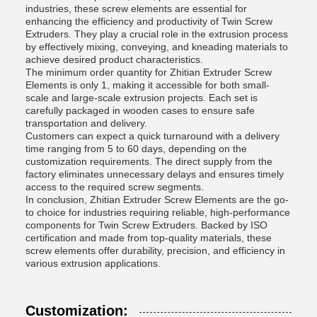
industries, these screw elements are essential for
enhancing the efficiency and productivity of Twin Screw
Extruders. They play a crucial role in the extrusion process
by effectively mixing, conveying, and kneading materials to
achieve desired product characteristics.
The minimum order quantity for Zhitian Extruder Screw
Elements is only 1, making it accessible for both small-
scale and large-scale extrusion projects. Each set is
carefully packaged in wooden cases to ensure safe
transportation and delivery.
Customers can expect a quick turnaround with a delivery
time ranging from 5 to 60 days, depending on the
customization requirements. The direct supply from the
factory eliminates unnecessary delays and ensures timely
access to the required screw segments.
In conclusion, Zhitian Extruder Screw Elements are the go-
to choice for industries requiring reliable, high-performance
components for Twin Screw Extruders. Backed by ISO
certification and made from top-quality materials, these
screw elements offer durability, precision, and efficiency in
various extrusion applications.
Customization: