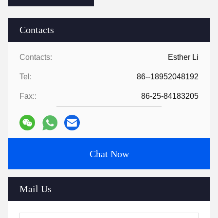
Contacts
Contacts:
Esther Li
Tel:
86--18952048192
Fax::
86-25-84183205
Chat Now
Mail Us