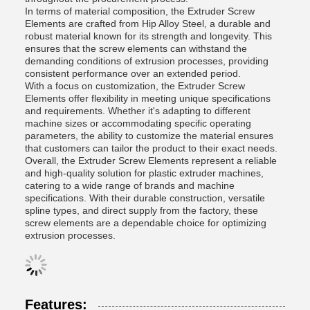
In terms of material composition, the Extruder Screw
Elements are crafted from Hip Alloy Steel, a durable and
robust material known for its strength and longevity. This
ensures that the screw elements can withstand the
demanding conditions of extrusion processes, providing
consistent performance over an extended period.
With a focus on customization, the Extruder Screw
Elements offer flexibility in meeting unique specifications
and requirements. Whether it's adapting to different
machine sizes or accommodating specific operating
parameters, the ability to customize the material ensures
that customers can tailor the product to their exact needs.
Overall, the Extruder Screw Elements represent a reliable
and high-quality solution for plastic extruder machines,
catering to a wide range of brands and machine
specifications. With their durable construction, versatile
spline types, and direct supply from the factory, these
screw elements are a dependable choice for optimizing
extrusion processes.
Features: