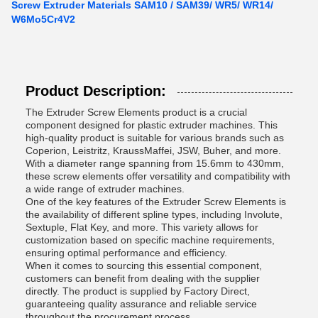
Screw Extruder Materials SAM10 / SAM39/ WR5/ WR14/
W6Mo5Cr4V2
Product Description:
The Extruder Screw Elements product is a crucial
component designed for plastic extruder machines. This
high-quality product is suitable for various brands such as
Coperion, Leistritz, KraussMaffei, JSW, Buher, and more.
With a diameter range spanning from 15.6mm to 430mm,
these screw elements offer versatility and compatibility with
a wide range of extruder machines.
One of the key features of the Extruder Screw Elements is
the availability of different spline types, including Involute,
Sextuple, Flat Key, and more. This variety allows for
customization based on specific machine requirements,
ensuring optimal performance and efficiency.
When it comes to sourcing this essential component,
customers can benefit from dealing with the supplier
directly. The product is supplied by Factory Direct,
guaranteeing quality assurance and reliable service
throughout the procurement process.