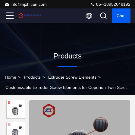
info@njzhitian.com
86--18952048192
Chat
Products
Home
>
Products
>
Extruder Screw Elements
>
Customizable Extruder Screw Elements for Coperion Twin Screw
Extruder Materials SAM10 / SAM39/ WR5/ WR14/ W6Mo5Cr4V2