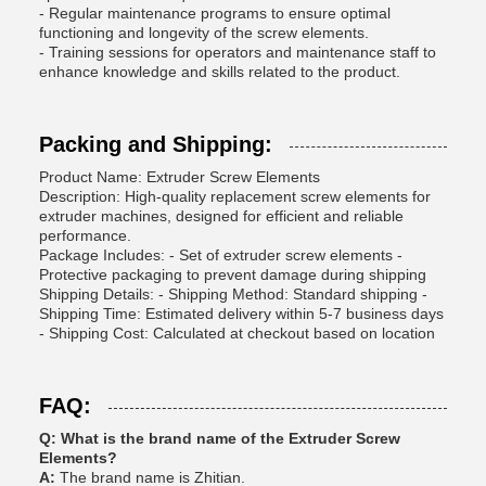
- Regular maintenance programs to ensure optimal
functioning and longevity of the screw elements.
- Training sessions for operators and maintenance staff to
enhance knowledge and skills related to the product.
Packing and Shipping:
Product Name: Extruder Screw Elements
Description: High-quality replacement screw elements for
extruder machines, designed for efficient and reliable
performance.
Package Includes: - Set of extruder screw elements -
Protective packaging to prevent damage during shipping
Shipping Details: - Shipping Method: Standard shipping -
Shipping Time: Estimated delivery within 5-7 business days
- Shipping Cost: Calculated at checkout based on location
FAQ:
Q: What is the brand name of the Extruder Screw
Elements?
A:
The brand name is Zhitian.