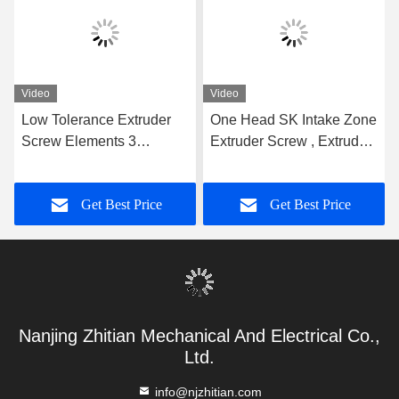
Video
Video
Low Tolerance Extruder
One Head SK Intake Zone
Screw Elements 3
Extruder Screw , Extruder
Flighted Single Spline For
Machine Parts 62.4mm
WP Machine Plastic Twin
OD Screw Segments For
Get Best Price
Get Best Price
Screw Extruder Screw
Extruder Leistritz Series
Element
Nanjing Zhitian Mechanical And Electrical Co.,
Ltd.
info@njzhitian.com