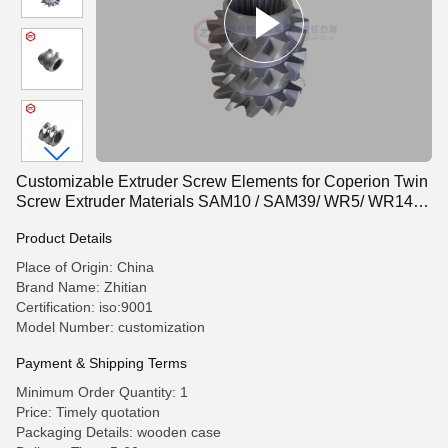
Customizable Extruder Screw Elements for Coperion Twin
Screw Extruder Materials SAM10 / SAM39/ WR5/ WR14/
W6Mo5Cr4V2
Product Details
Place of Origin: China
Brand Name: Zhitian
Certification: iso:9001
Model Number: customization
Payment & Shipping Terms
Minimum Order Quantity: 1
Price: Timely quotation
Packaging Details: wooden case