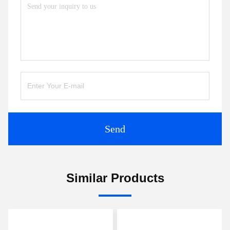
Send
Similar Products