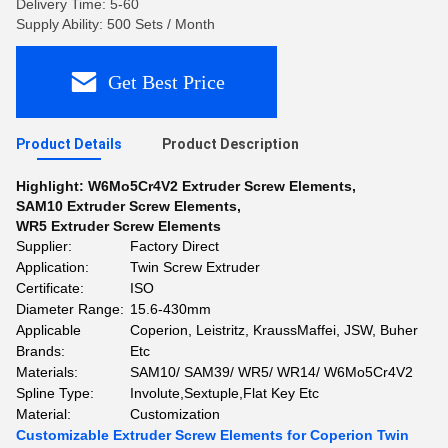
Delivery Time: 5-60
Supply Ability: 500 Sets / Month
Get Best Price
Product Details
Product Description
Highlight:
W6Mo5Cr4V2 Extruder Screw Elements
,
SAM10 Extruder Screw Elements
,
WR5 Extruder Screw Elements
Supplier:
Factory Direct
Application:
Twin Screw Extruder
Certificate:
ISO
Diameter Range:
15.6-430mm
Applicable
Coperion, Leistritz, KraussMaffei, JSW, Buher
Brands:
Etc
Materials:
SAM10/ SAM39/ WR5/ WR14/ W6Mo5Cr4V2
Spline Type:
Involute,Sextuple,Flat Key Etc
Material:
Customization
Customizable Extruder Screw Elements for Coperion Twin