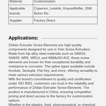
Material
Customization
Applicable
Coperion, Leistritz, KraussMaffei, JSW,
brands
Buher Etc
Supplier
Factory Direct
Applications:
Zhitian Extruder Screw Elements are high-quality
components designed for use in Twin Screw Extruders.
Made from hip alloy steel materials such as SAM10,
SAM39, WR5, WR14, and W6Mo5Cr4V2, these screw
elements are known for their exceptional durability and
resistance to corrosion. The spline types available include
Involute, Sextuple, Flat Key, and more, offering versatility to
meet various extrusion requirements.
With the brand's commitment to quality and certification
under ISO 9001, customers can trust in the reliability and
performance of Zhitian Extruder Screw Elements. The
product is manufactured in China, ensuring competitive
pricing and direct access to the factory for customization
options.
Whether in the plastics, food, pharmaceutical, or chemical