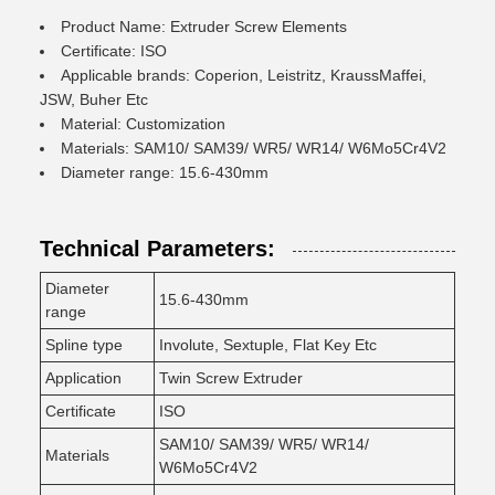
Product Name: Extruder Screw Elements
Certificate: ISO
Applicable brands: Coperion, Leistritz, KraussMaffei,
JSW, Buher Etc
Material: Customization
Materials: SAM10/ SAM39/ WR5/ WR14/ W6Mo5Cr4V2
Diameter range: 15.6-430mm
Technical Parameters:
Diameter
15.6-430mm
range
Spline type
Involute, Sextuple, Flat Key Etc
Application
Twin Screw Extruder
Certificate
ISO
SAM10/ SAM39/ WR5/ WR14/
Materials
W6Mo5Cr4V2