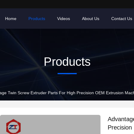
Home
Products
Videos
About Us
Contact Us
Products
age Twin Screw Extruder Parts For High Precision OEM Extrusion Mac
Advantage
Precision