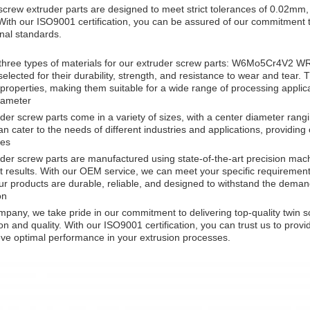
screw extruder parts are designed to meet strict tolerances of 0.02mm, 
With our ISO9001 certification, you can be assured of our commitment t
onal standards.
 three types of materials for our extruder screw parts: W6Mo5Cr4V
 selected for their durability, strength, and resistance to wear and tear.
properties, making them suitable for a wide range of processing applica
iameter
der screw parts come in a variety of sizes, with a center diameter r
an cater to the needs of different industries and applications, providin
es
der screw parts are manufactured using state-of-the-art precision mac
t results. With our OEM service, we can meet your specific requirement
r products are durable, reliable, and designed to withstand the demand
on
mpany, we take pride in our commitment to delivering top-quality twin 
ion and quality. With our ISO9001 certification, you can trust us to provi
ve optimal performance in your extrusion processes.