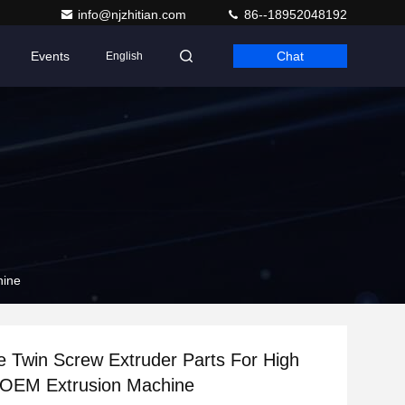
info@njzhitian.com
86--18952048192
Events
Chat
English
hine
 Twin Screw Extruder Parts For High
 OEM Extrusion Machine