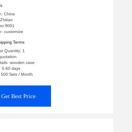
ls
n: China
Zhitian
 iso:9001
: customize
ipping Terms
r Quantity: 1
quotation
tails: wooden case
: 5-60 days
: 500 Sets / Month
Get Best Price