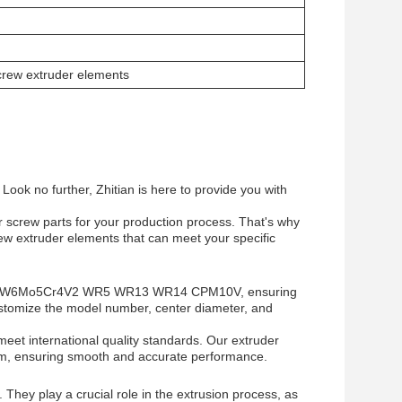
screw extruder elements
Look no further, Zhitian is here to provide you with
er screw parts for your production process. That's why
ew extruder elements that can meet your specific
such as W6Mo5Cr4V2 WR5 WR13 WR14 CPM10V, ensuring
ustomize the model number, center diameter, and
meet international quality standards. Our extruder
mm, ensuring smooth and accurate performance.
 They play a crucial role in the extrusion process, as