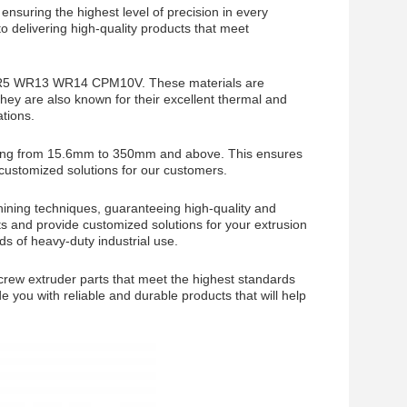
ensuring the highest level of precision in every
o delivering high-quality products that meet
2 WR5 WR13 WR14 CPM10V. These materials are
 They are also known for their excellent thermal and
tions.
anging from 15.6mm to 350mm and above. This ensures
g customized solutions for our customers.
hining techniques, guaranteeing high-quality and
s and provide customized solutions for your extrusion
s of heavy-duty industrial use.
screw extruder parts that meet the highest standards
de you with reliable and durable products that will help