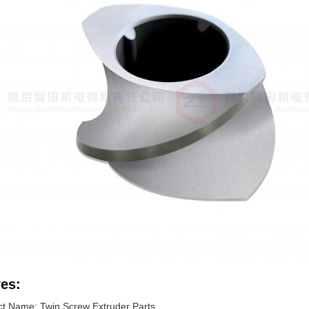
es:
t Name: Twin Screw Extruder Parts