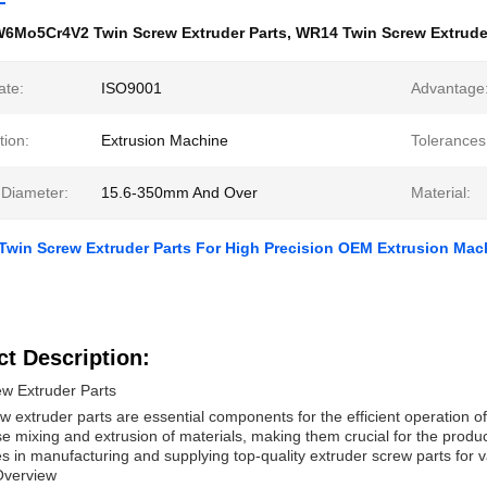
6Mo5Cr4V2 Twin Screw Extruder Parts
,
WR14 Twin Screw Extrude
ate:
ISO9001
Advantage
tion:
Extrusion Machine
Tolerances
 Diameter:
15.6-350mm And Over
Material:
Twin Screw Extruder Parts For High Precision OEM Extrusion Mac
t Description:
ew Extruder Parts
w extruder parts are essential components for the efficient operation o
se mixing and extrusion of materials, making them crucial for the prod
es in manufacturing and supplying top-quality extruder screw parts for va
Overview