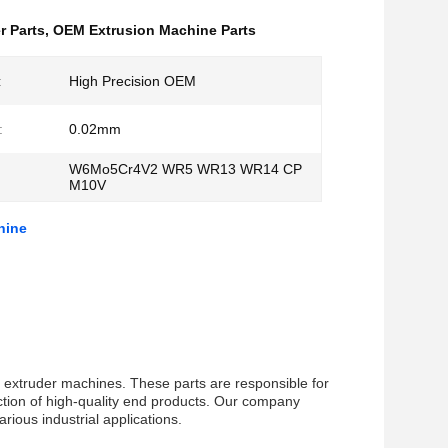
r Parts
,
OEM Extrusion Machine Parts
:
High Precision OEM
:
0.02mm
W6Mo5Cr4V2 WR5 WR13 WR14 CP
M10V
hine
f extruder machines. These parts are responsible for
uction of high-quality end products. Our company
rious industrial applications.