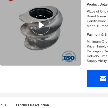
Product Detai
Place of Origi
Brand Name: 
Certification:
Model Number
Payment & Sh
Minimum Orde
Price: Timely 
Packaging De
Delivery Time
Supply Ability
ails
Product Description