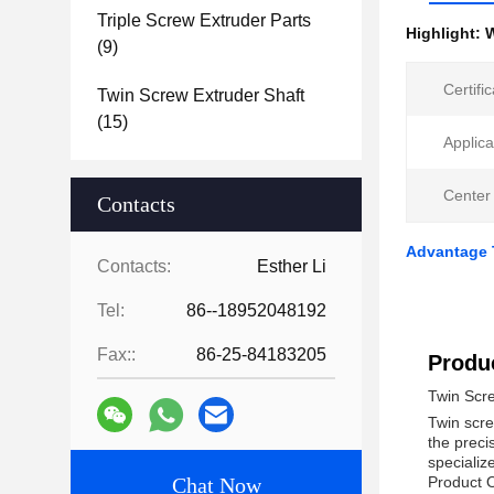
Triple Screw Extruder Parts
Highlight:
W
(9)
Certific
Twin Screw Extruder Shaft
(15)
Applica
Center
Contacts
Advantage 
Contacts:
Esther Li
Tel:
86--18952048192
Fax::
86-25-84183205
Produc
Twin Scr
Twin scre
the preci
specializ
Chat Now
Product 