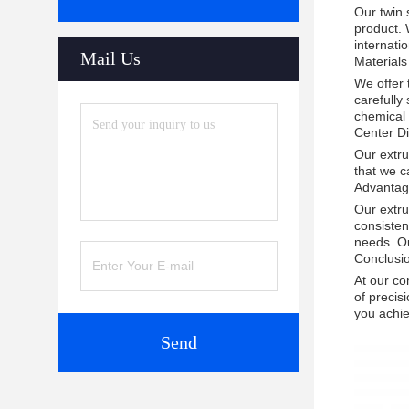
Our twin 
product. 
internati
Mail Us
Materials
We offer
carefully
chemical 
Center D
Our extru
that we c
Advantag
Our extru
consisten
needs. Ou
Conclusi
At our co
of precis
you achie
Send