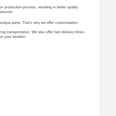
r production process, resulting in better quality
esources.
 unique parts. That's why we offer customization
g transportation. We also offer fast delivery times,
on your location.