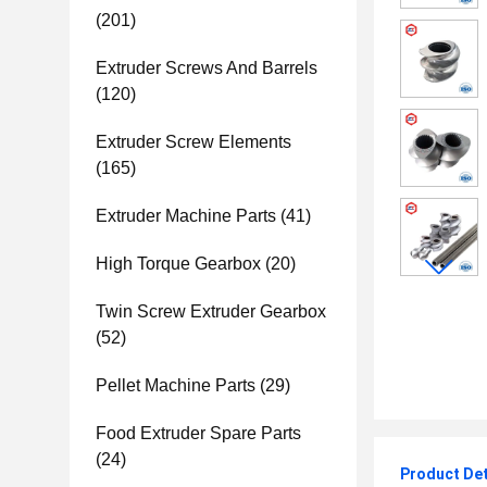
(201)
Extruder Screws And Barrels
(120)
Extruder Screw Elements
(165)
Extruder Machine Parts
(41)
High Torque Gearbox
(20)
Twin Screw Extruder Gearbox
(52)
Pellet Machine Parts
(29)
Food Extruder Spare Parts
(24)
Product Det