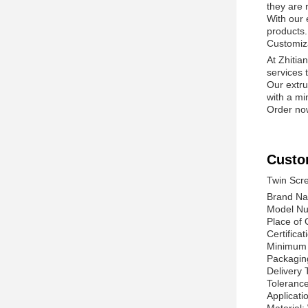
they are 
With our 
products.
Customiz
At Zhitia
services 
Our extru
with a mi
Order now
Custo
Twin Scre
Brand Na
Model Nu
Place of 
Certifica
Minimum 
Packagin
Delivery 
Toleranc
Applicati