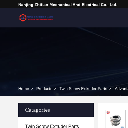
Nanjing Zhitian Mechanical And Electrical Co., Ltd.
Home
>
Products
>
Twin Screw Extruder Parts
>
Advant
Catagories
Twin Screw Extruder Parts