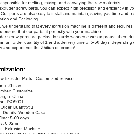
responsible for melting, mixing, and conveying the raw materials.
extruder screw parts, you can expect high precision and efficiency in you
 Our parts are also easy to install and maintain, saving you time and r
ation and Packaging
n, we understand that every extrusion machine is different and requires
to ensure that our parts fit perfectly with your machine.
der screw parts are packed in sturdy wooden cases to protect them durin
nimum order quantity of 1 and a delivery time of 5-60 days, depending 
 and experience the Zhitian difference!
mization:
w Extruder Parts - Customized Service
me: Zhitian
mber: Customize
Origin: China
tion: ISO9001
Order Quantity: 1
g Details: Wooden Case
Time: 5-60 days
es: 0.02mm
on: Extrusion Machine