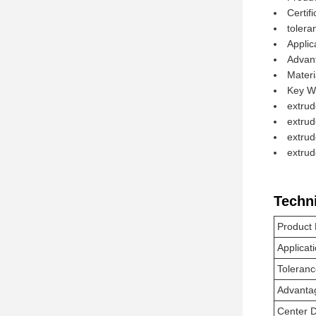
Certif
toler
Applic
Advan
Mater
Key W
extrud
extrud
extrud
extru
Techn
Product
Applicat
Toleran
Advanta
Center 