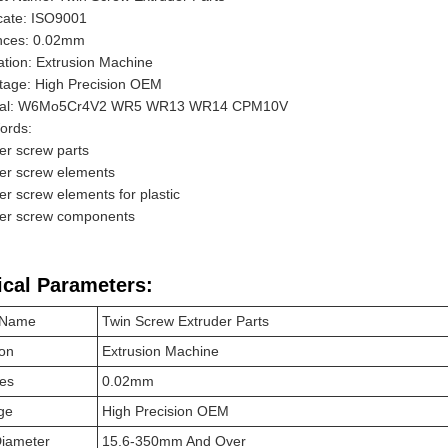
icate: ISO9001
ances: 0.02mm
ation: Extrusion Machine
tage: High Precision OEM
ial: W6Mo5Cr4V2 WR5 WR13 WR14 CPM10V
ords:
er screw parts
er screw elements
er screw elements for plastic
der screw components
ical Parameters:
 Name
Twin Screw Extruder Parts
ion
Extrusion Machine
ces
0.02mm
ge
High Precision OEM
Diameter
15.6-350mm And Over