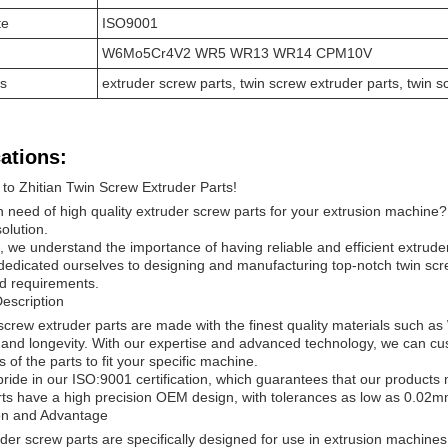
te
ISO9001
W6Mo5Cr4V2 WR5 WR13 WR14 CPM10V
s
extruder screw parts, twin screw extruder parts, twin 
ations:
o Zhitian Twin Screw Extruder Parts!
n need of high quality extruder screw parts for your extrusion machine? 
olution.
n, we understand the importance of having reliable and efficient extrud
edicated ourselves to designing and manufacturing top-notch twin scr
d requirements.
escription
 screw extruder parts are made with the finest quality materials 
y and longevity. With our expertise and advanced technology, we can c
 of the parts to fit your specific machine.
ride in our ISO:9001 certification, which guarantees that our products 
ts have a high precision OEM design, with tolerances as low as 0.02
ion and Advantage
der screw parts are specifically designed for use in extrusion machines.