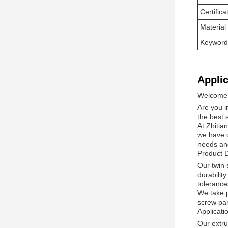
Certifica
Material
Keyword
Applic
Welcome t
Are you i
the best s
At Zhitia
we have d
needs an
Product D
Our twin
durabilit
tolerances
We take p
screw par
Applicat
Our extru