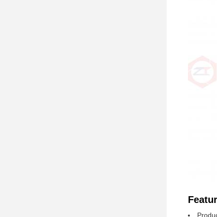
Featur
Produc