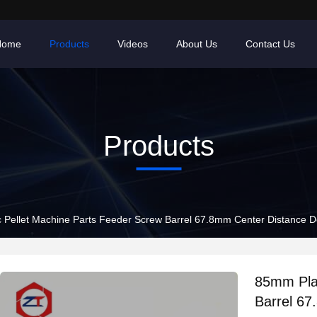
Home
Products
Videos
About Us
Contact Us
Products
 Pellet Machine Parts Feeder Screw Barrel 67.8mm Center Distance 
85mm Plas
Barrel 6