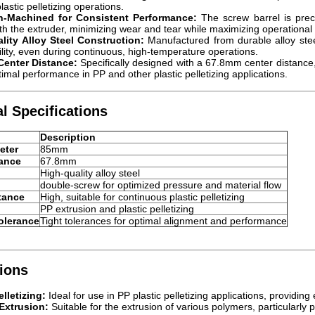
lastic pelletizing operations.
on-Machined for Consistent Performance:
The screw barrel is preci
th the extruder, minimizing wear and tear while maximizing operational e
lity Alloy Steel Construction:
Manufactured from durable alloy steel
ility, even during continuous, high-temperature operations.
enter Distance:
Specifically designed with a 67.8mm center distance, 
timal performance in PP and other plastic pelletizing applications.
l Specifications
Description
eter
85mm
tance
67.8mm
High-quality alloy steel
double-screw for optimized pressure and material flow
tance
High, suitable for continuous plastic pelletizing
PP extrusion and plastic pelletizing
olerance
Tight tolerances for optimal alignment and performance
ions
elletizing:
Ideal for use in PP plastic pelletizing applications, providing
Extrusion:
Suitable for the extrusion of various polymers, particularly 