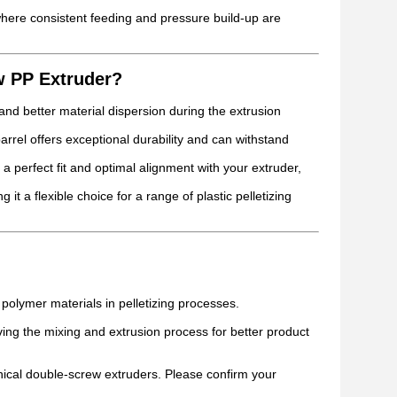
here consistent feeding and pressure build-up are
w PP Extruder?
d better material dispersion during the extrusion
barrel offers exceptional durability and can withstand
a perfect fit and optimal alignment with your extruder,
it a flexible choice for a range of plastic pelletizing
polymer materials in pelletizing processes.
ng the mixing and extrusion process for better product
nical double-screw extruders. Please confirm your