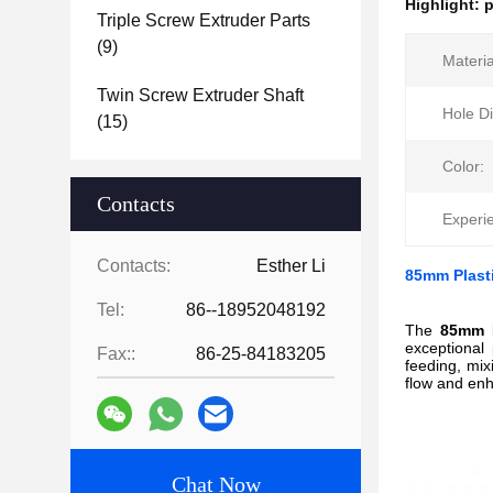
Highlight:
p
Triple Screw Extruder Parts
(9)
Materia
Twin Screw Extruder Shaft
Hole D
(15)
Color:
Contacts
Experi
Contacts:
Esther Li
85mm Plasti
Tel:
86--18952048192
The
85mm F
exceptional 
Fax::
86-25-84183205
feeding, mix
flow and enh
Chat Now