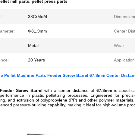
ellet mill parts
,
pellet press parts
l:
38CrMoAl
Dimension
iameter:
Φ81.9mm
Center Dis
Metal
Wear:
ence:
20 Years
Application
c Pellet Machine Parts Feeder Screw Barrel 67.8mm Center Dista
eeder Screw Barrel
with a center distance of
67.8mm
is specific
performance in plastic pelletizing processes. Engineered for precisi
ing, and extrusion of polypropylene (PP) and other polymer materials. 
anced pressure-building capability, making it ideal for high-volume produ