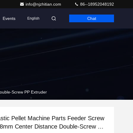
info@njzhitian.com
86--18952048192
Events
Chat
English
Double-Screw PP Extruder
tic Pellet Machine Parts Feeder Screw
7.8mm Center Distance Double-Screw PP