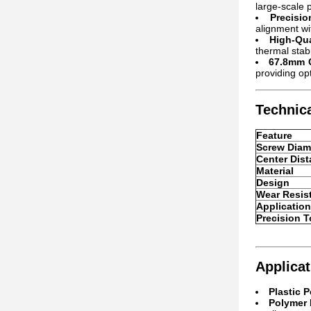
large-scale p
Precisi
alignment wi
High-Qua
thermal stab
67.8mm C
providing op
Technica
Feature
Screw Diam
Center Dis
Material
Design
Wear Resis
Application
Precision T
Applicat
Plastic P
Polymer 