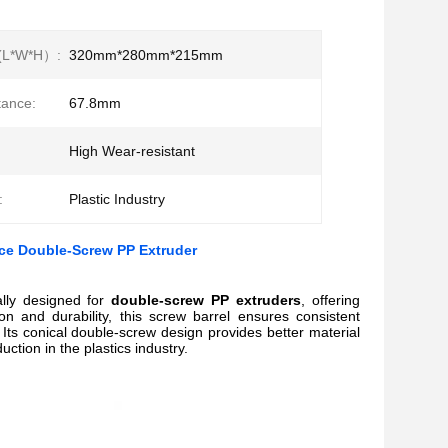
(L*W*H）:
320mm*280mm*215mm
tance:
67.8mm
High Wear-resistant
:
Plastic Industry
nce Double-Screw PP Extruder
ally designed for
double-screw PP extruders
, offering
on and durability, this screw barrel ensures consistent
Its conical double-screw design provides better material
ction in the plastics industry.