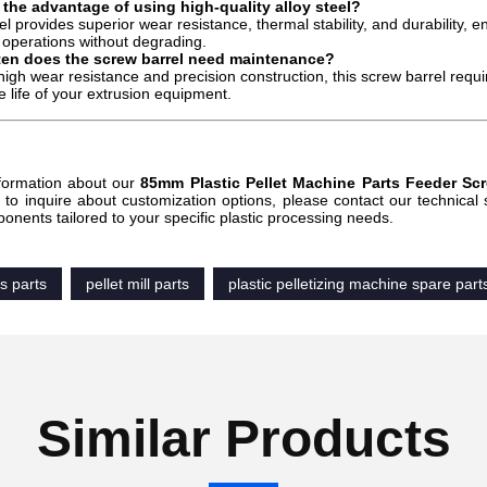
 the advantage of using high-quality alloy steel?
el provides superior wear resistance, thermal stability, and durability, 
operations without degrading.
ten does the screw barrel need maintenance?
 high wear resistance and precision construction, this screw barrel re
e life of your extrusion equipment.
:
formation about our
85mm Plastic Pellet Machine Parts Feeder Sc
r to inquire about customization options, please contact our technical
ponents tailored to your specific plastic processing needs.
ss parts
pellet mill parts
plastic pelletizing machine spare part
Similar Products