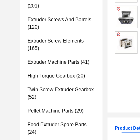
(201)
Extruder Screws And Barrels
(120)
Extruder Screw Elements
(165)
Extruder Machine Parts
(41)
High Torque Gearbox
(20)
Twin Screw Extruder Gearbox
(52)
Pellet Machine Parts
(29)
Food Extruder Spare Parts
Product Det
(24)