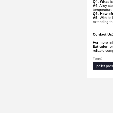
Q4: What is
A4:
Alloy ste
temperature 
Q5: How of
A5:
With its
extending th
Contact Us
For more in
Extruder
, o
reliable com
Tags:
pellet pre