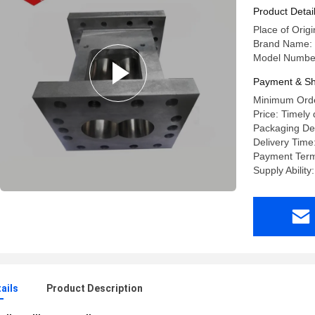
Extruder
Product Detai
Place of Orig
Brand Name:
Model Numbe
Payment & Sh
Minimum Orde
Price: Timely 
Packaging De
Delivery Time
Payment Term
Supply Ability
ails
Product Description