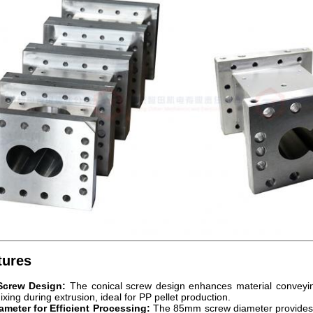
tures
Screw Design:
The conical screw design enhances material conveying
xing during extrusion, ideal for PP pellet production.
meter for Efficient Processing:
The 85mm screw diameter provides op