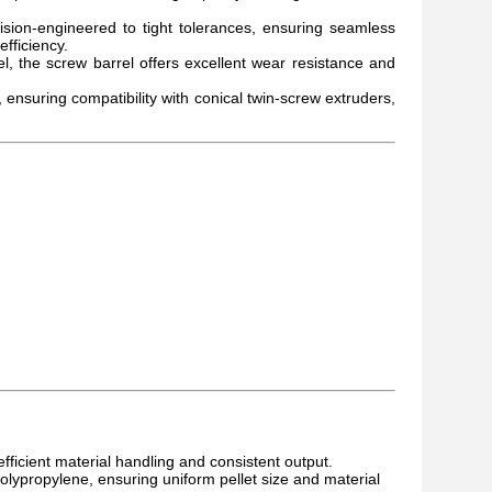
sion-engineered to tight tolerances, ensuring seamless
fficiency.
, the screw barrel offers excellent wear resistance and
ensuring compatibility with conical twin-screw extruders,
 efficient material handling and consistent output.
polypropylene, ensuring uniform pellet size and material