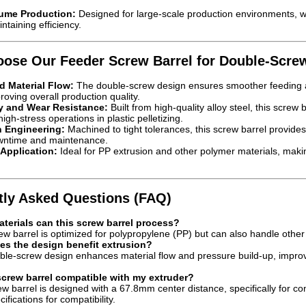
ume Production:
Designed for large-scale production environments, w
intaining efficiency.
ose Our Feeder Screw Barrel for Double-Scre
 Material Flow:
The double-screw design ensures smoother feeding an
roving overall production quality.
ty and Wear Resistance:
Built from high-quality alloy steel, this screw 
igh-stress operations in plastic pelletizing.
n Engineering:
Machined to tight tolerances, this screw barrel provides 
wntime and maintenance.
 Application:
Ideal for PP extrusion and other polymer materials, making 
tly Asked Questions (FAQ)
terials can this screw barrel process?
w barrel is optimized for polypropylene (PP) but can also handle other 
s the design benefit extrusion?
le-screw design enhances material flow and pressure build-up, improvi
 screw barrel compatible with my extruder?
w barrel is designed with a 67.8mm center distance, specifically for co
fications for compatibility.