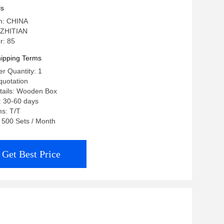
ls
in: CHINA
 ZHITIAN
r: 85
ipping Terms
r Quantity: 1
quotation
tails: Wooden Box
: 30-60 days
s: T/T
: 500 Sets / Month
Get Best Price