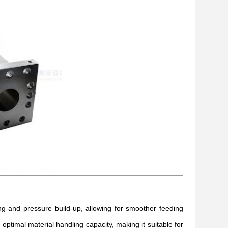
 and pressure build-up, allowing for smoother feeding
timal material handling capacity, making it suitable for