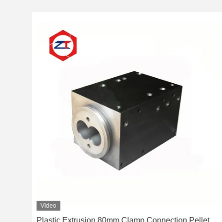
Video
Plastic Extrusion 80mm Clamp Connection Pellet