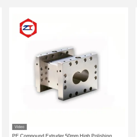
Video
PE Compound Extruder 50mm High Polishing