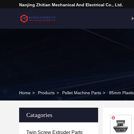
Nanjing Zhitian Mechanical And Electrical Co., Ltd.
Home
>
Products
>
Pellet Machine Parts
>
85mm Plastic
Catagories
Twin Screw Extruder Parts