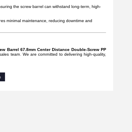
ensuring the screw barrel can withstand long-term, high-
quires minimal maintenance, reducing downtime and
rew Barrel 67.8mm Center Distance Double-Screw PP
 sales team. We are committed to delivering high-quality,
s