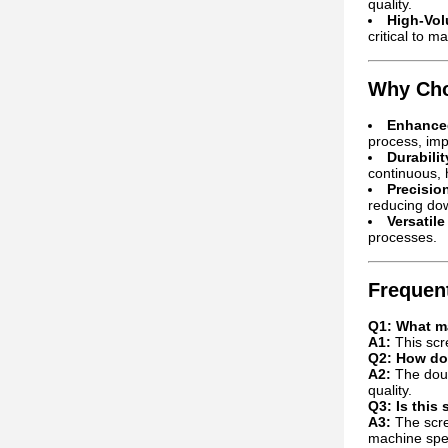
quality.
High-Vol
critical to ma
Why Cho
Enhanced
process, imp
Durabili
continuous, h
Precisio
reducing do
Versatile
processes.
Frequen
Q1: What ma
A1:
This scre
Q2: How doe
A2:
The doub
quality.
Q3: Is this
A3:
The scre
machine speci