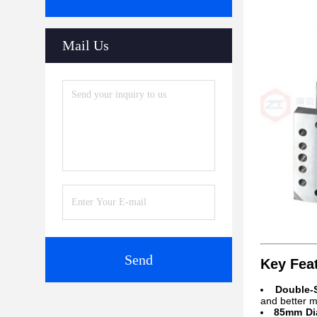
Mail Us
Send
Key Fea
Double-
and better mi
85mm Dia